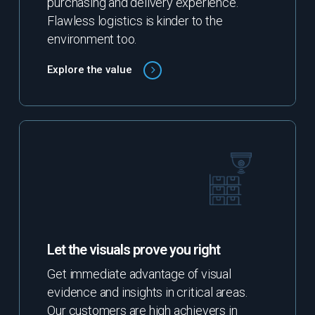
purchasing and delivery experience.
Flawless logistics is kinder to the
environment too.
Explore the value
Let the visuals prove you right
Get immediate advantage of visual
evidence and insights in critical areas.
Our customers are high achievers in