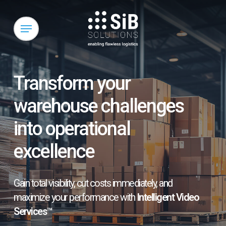
Skip
to
Menu
main
content
Transform your
warehouse challenges
into operational
excellence
Gain total visibility, cut costs immediately, and
maximize your performance with
Intelligent Video
Services™