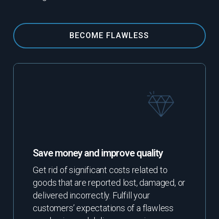
BECOME FLAWLESS
Save money and improve quality
Get rid of significant costs related to
goods that are reported lost, damaged, or
delivered incorrectly. Fulfill your
customers’ expectations of a flawless