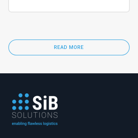
READ MORE