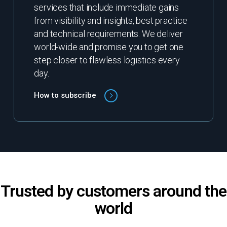
services that include immediate gains
from visibility and insights, best practice
and technical requirements. We deliver
world-wide and promise you to get one
step closer to flawless logistics every
day.
How to subscribe
Trusted by customers around the
world