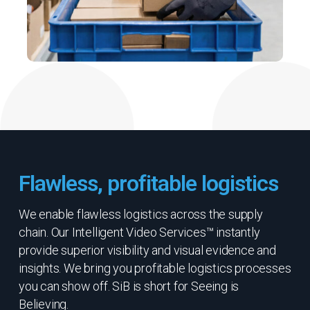
Flawless, profitable logistics
We enable flawless logistics across the supply
chain. Our Intelligent Video Services™ instantly
provide superior visibility and visual evidence and
insights. We bring you profitable logistics processes
you can show off. SiB is short for Seeing is
Believing.