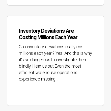
Inventory
Deviations
Inventory Deviations Are
Are
Costing Millions Each Year
Costing
Millions
Can inventory deviations really cost
Each
millions each year? Yes! And this is why
Year
it's so dangerous to investigate them
blindly. Hear us out.Even the most
efficient warehouse operations
experience missing…