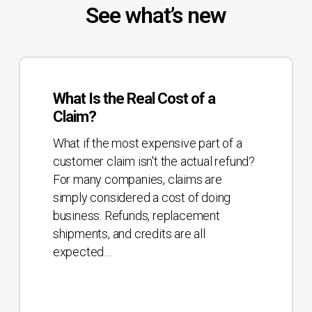
See what’s new
What
Is
What Is the Real Cost of a
the
Claim?
Real
Cost
What if the most expensive part of a
of
customer claim isn't the actual refund?
a
For many companies, claims are
Claim?
simply considered a cost of doing
business. Refunds, replacement
shipments, and credits are all
expected…