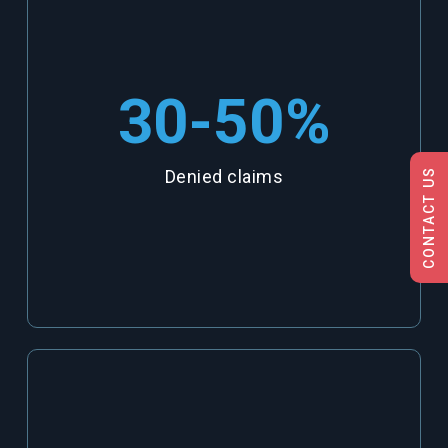
30-50
%
CONTACT US
Denied claims