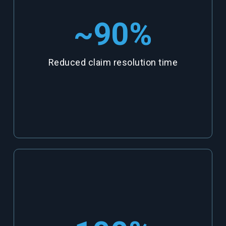
~90
%
Reduced claim resolution time