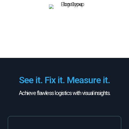
See it. Fix it. Measure it.
Achieve flawless logistics with visual insights.