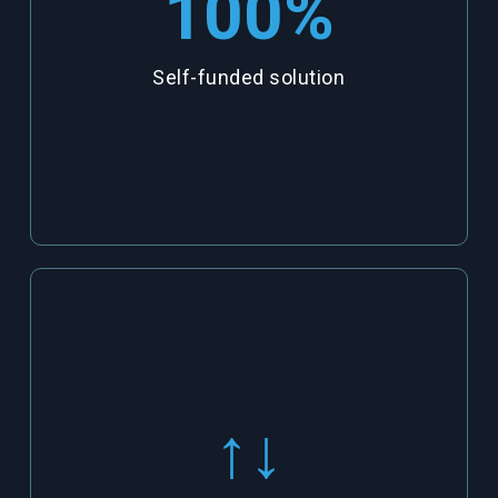
100
%
Self-funded solution
↑↓