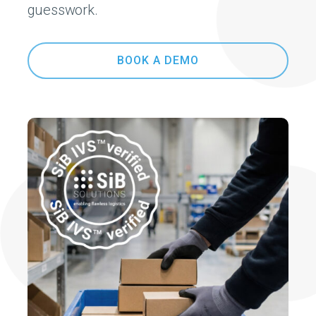
guesswork.
BOOK A DEMO