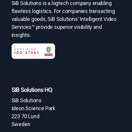
SiB Solutions is a logtech company enabling
flawless logistics. For companies transacting
valuable goods, SiB Solutions’ Intelligent Video
Services™ provide superior visibility and
insights.
SiB Solutions HQ
SiB Solutions
Ideon Science Park
223 70 Lund
Sweden