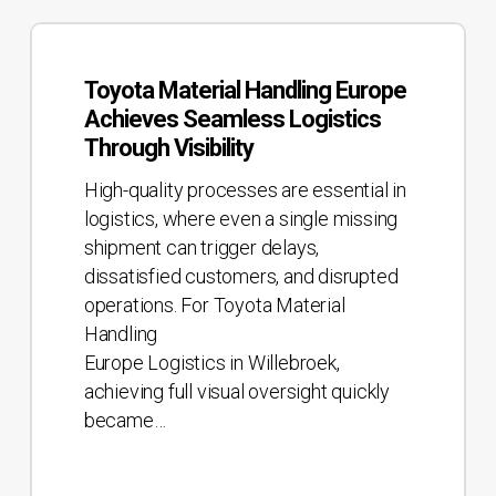
Toyota
Material
Toyota Material Handling Europe
Handling
Achieves Seamless Logistics
Europe
Through Visibility
Achieves
Seamless
High-quality processes are essential in
Logistics
logistics, where even a single missing
Through
shipment can trigger delays,
Visibility
dissatisfied customers, and disrupted
operations. For Toyota Material
Handling
Europe Logistics in Willebroek,
achieving full visual oversight quickly
became…