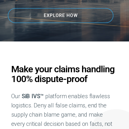
EXPLORE HOW
Make your claims handling
100% dispute-proof
Our
SiB IVS™
platform enables flawless
logistics. Deny all false claims, end the
supply chain blame game, and make
every critical decision based on facts, not