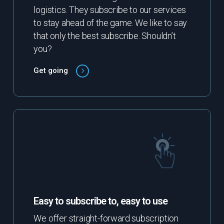
logistics. They subscribe to our services
to stay ahead of the game. We like to say
that only the best subscribe. Shouldn’t
you?
Get going
Easy to subscribe to, easy to use
We offer straight-forward subscription