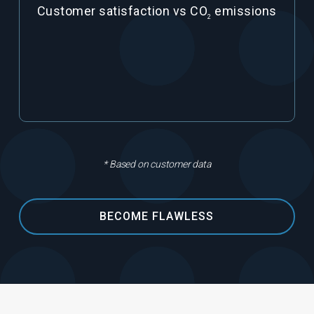
Customer satisfaction vs CO
emissions
2
* Based on customer data
BECOME FLAWLESS