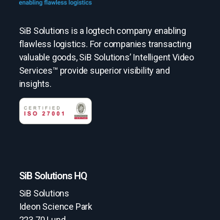
SiB Solutions is a logtech company enabling
flawless logistics. For companies transacting
valuable goods, SiB Solutions’ Intelligent Video
Services™ provide superior visibility and
insights.
SiB Solutions HQ
SiB Solutions
Ideon Science Park
223 70 Lund