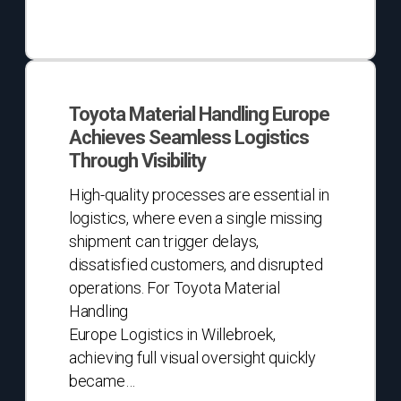
Toyota
Material
Toyota Material Handling Europe
Handling
Achieves Seamless Logistics
Europe
Through Visibility
Achieves
Seamless
High-quality processes are essential in
Logistics
logistics, where even a single missing
Through
shipment can trigger delays,
Visibility
dissatisfied customers, and disrupted
operations. For Toyota Material
Handling
Europe Logistics in Willebroek,
achieving full visual oversight quickly
became…