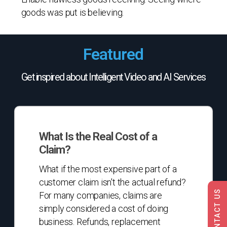
goods was put is believing.
Featured
Get inspired about Intelligent Video and AI Services
What
Is
What Is the Real Cost of a
the
Claim?
Real
Cost
What if the most expensive part of a
of
customer claim isn't the actual refund?
a
CONTACT US
For many companies, claims are
Claim?
simply considered a cost of doing
business. Refunds, replacement