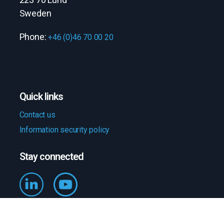
Sweden
Phone:
+46 (0)46 70 00 20
Quick links
Contact us
Information security policy
Stay connected