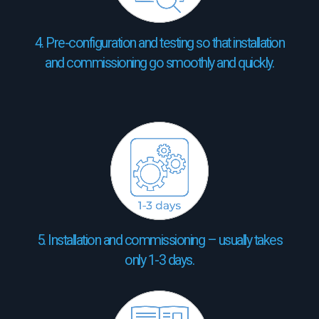
4. Pre-configuration and testing so that installation
and commissioning go smoothly and quickly.
5. Installation and commissioning – usually takes
only 1-3 days.