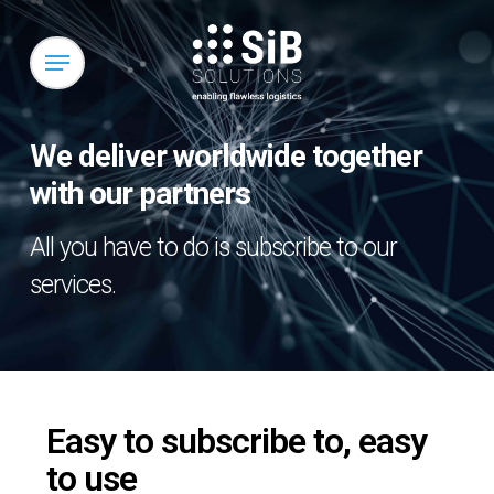
Skip
to
Menu
main
content
We deliver worldwide together
with our partners
All you have to do is subscribe to our
services.
Easy to subscribe to, easy
to use