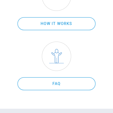
HOW IT WORKS
FAQ