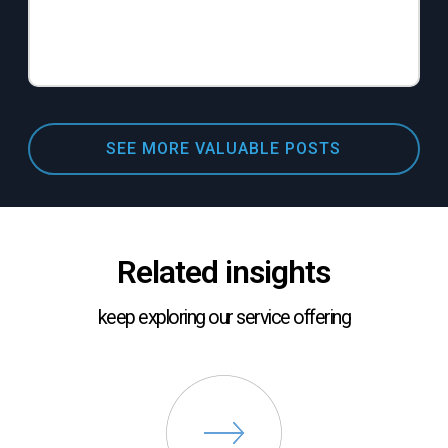
SEE MORE VALUABLE POSTS
Related insights
keep exploring our service offering