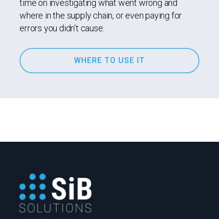
time on investigating what went wrong and
where in the supply chain, or even paying for
errors you didn’t cause.
WHERE TO USE IT