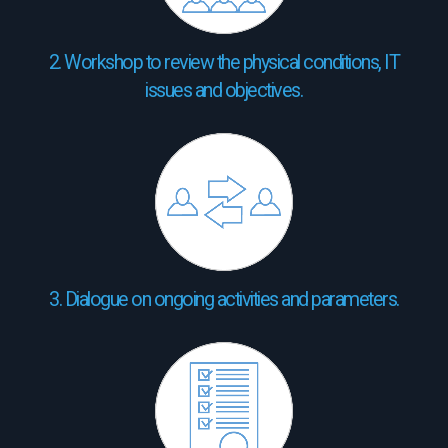
2. Workshop to review the physical conditions, IT
issues and objectives.
3. Dialogue on ongoing activities and parameters.