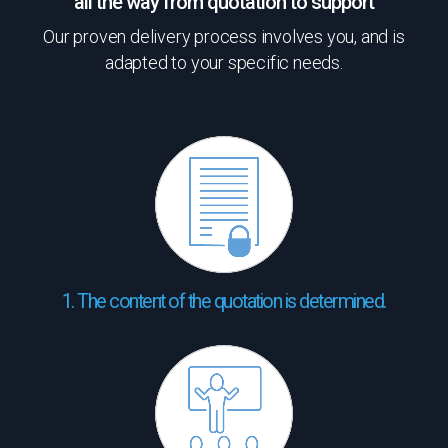
all the way from quotation to support
Our proven delivery process involves you, and is
adapted to your specific needs.
1. The content of the quotation is determined.