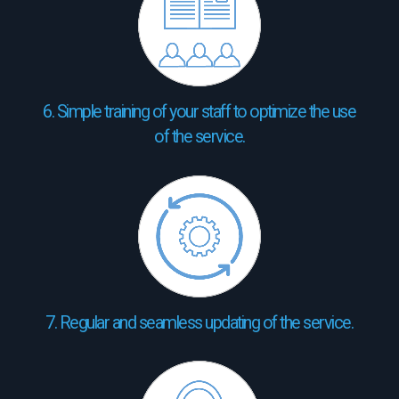
6. Simple training of your staff to optimize the use
of the service.
7. Regular and seamless updating of the service.