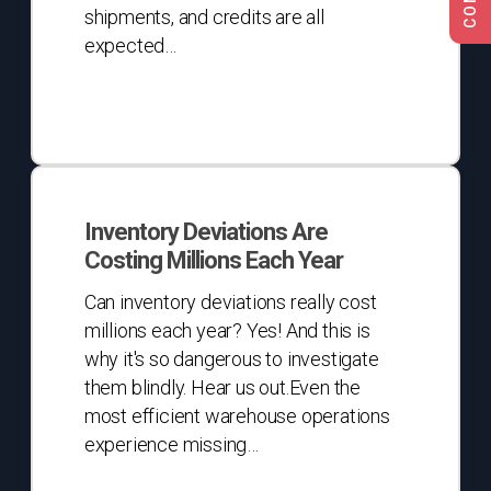
shipments, and credits are all
expected…
Inventory
Deviations
Inventory Deviations Are
Are
Costing Millions Each Year
Costing
Millions
Can inventory deviations really cost
Each
millions each year? Yes! And this is
Year
why it's so dangerous to investigate
them blindly. Hear us out.Even the
most efficient warehouse operations
experience missing…