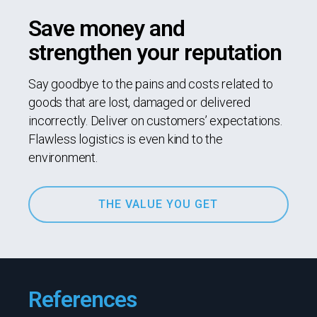
Save money and
strengthen your reputation
Say goodbye to the pains and costs related to
goods that are lost, damaged or delivered
incorrectly. Deliver on customers’ expectations.
Flawless logistics is even kind to the
environment.
THE VALUE YOU GET
References