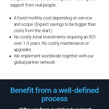
support from real people.
A fixed monthly cost depending on service
and scope. (Expect savings to be bigger than
costs from the start.)
No costly initial investments requiring an ROI
over 1-3 years. No costly maintenance or
upgrades.
We implement worldwide together with our
global partner network.
Benefit from a well-defined
process