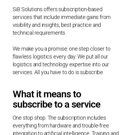
SiB Solutions offers subscription-based
services that include immediate gains from
visibility and insights, best practice and
technical requirements.
We make you a promise: one step closer to
flawless logistics every day. We put all our
logistics and technology expertise into our
services. All you have to do is subscribe.
What it means to
subscribe to a service
One stop shop. The subscription includes
everything from hardware and trouble-free
integration to artificial intelligence. Training and