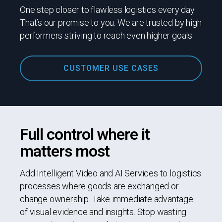
One step closer to flawless logistics every day.
That’s our promise to you. We are trusted by high
performers striving to reach even higher goals.
CUSTOMER USE CASES
Full control where it
matters most
Add Intelligent Video and AI Services to logistics
processes where goods are exchanged or
change ownership. Take immediate advantage
of visual evidence and insights. Stop wasting