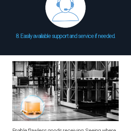
8. Easily available support and service if needed.
Enable flawless goods receiving. Seeing where