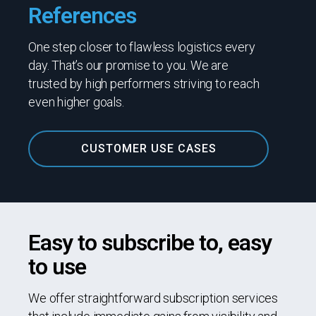
References
One step closer to flawless logistics every
day. That’s our promise to you. We are
trusted by high performers striving to reach
even higher goals.
CUSTOMER USE CASES
Easy to subscribe to, easy
to use
We offer straightforward subscription services