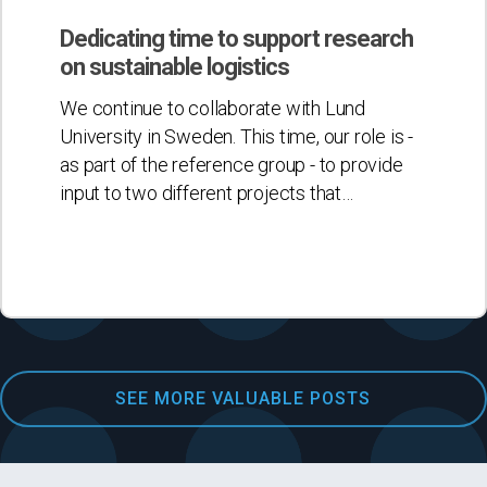
time
to
Dedicating time to support research
support
on sustainable logistics
research
We continue to collaborate with Lund
on
University in Sweden. This time, our role is -
sustainable
as part of the reference group - to provide
logistics
input to two different projects that…
SEE MORE VALUABLE POSTS