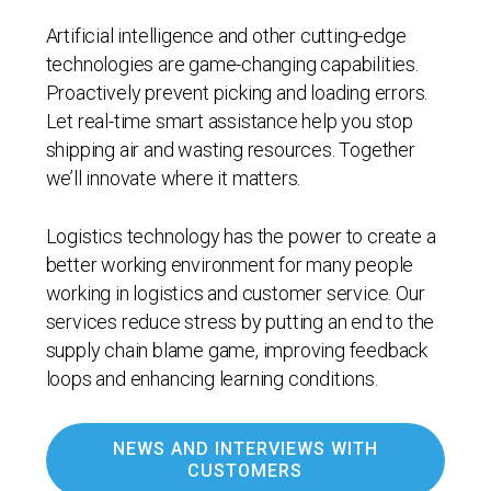
Artificial intelligence and other cutting-edge
technologies are game-changing capabilities.
Proactively prevent picking and loading errors.
Let real-time smart assistance help you stop
shipping air and wasting resources. Together
we’ll innovate where it matters.
Logistics technology has the power to create a
better working environment for many people
working in logistics and customer service. Our
services reduce stress by putting an end to the
supply chain blame game, improving feedback
loops and enhancing learning conditions.
NEWS AND INTERVIEWS WITH
CUSTOMERS