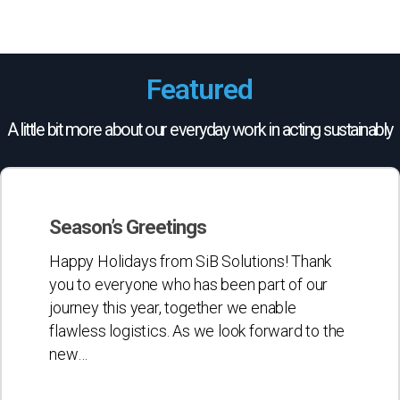
Featured
A little bit more about our everyday work in acting sustainably
Season’s
Greetings
Season’s Greetings
Happy Holidays from SiB Solutions! Thank
you to everyone who has been part of our
journey this year, together we enable
flawless logistics. As we look forward to the
new…