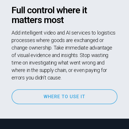
Full control where it
matters most
Add intelligent video and AI services to logistics
processes where goods are exchanged or
change ownership. Take immediate advantage
of visual evidence and insights. Stop wasting
time on investigating what went wrong and
where in the supply chain, or even paying for
errors you didn’t cause.
WHERE TO USE IT