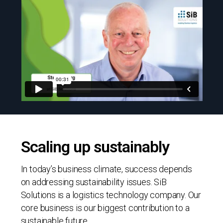
Scaling up sustainably
In today’s business climate, success depends
on addressing sustainability issues. SiB
Solutions is a logistics technology company. Our
core business is our biggest contribution to a
sustainable future.