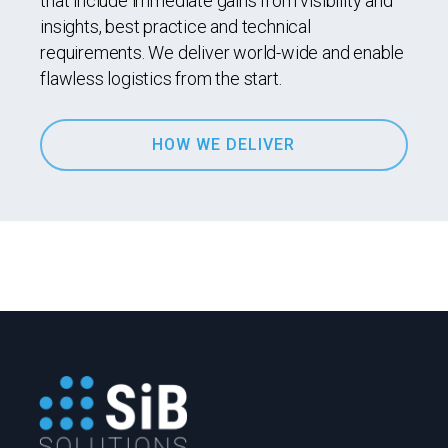
that include immediate gains from visibility and
insights, best practice and technical
requirements. We deliver world-wide and enable
flawless logistics from the start.
HOW WE DELIVER