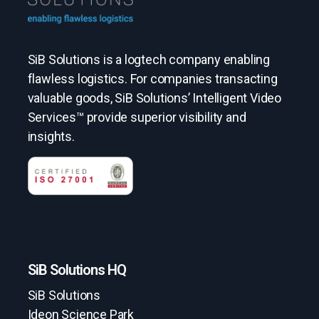
SiB Solutions is a logtech company enabling
flawless logistics. For companies transacting
valuable goods, SiB Solutions’ Intelligent Video
Services™ provide superior visibility and
insights.
SiB Solutions HQ
SiB Solutions
Ideon Science Park