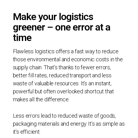
Make your logistics
greener – one error at a
time
Flawless logistics offers a fast way to reduce
those environmental and economic costs in the
supply chain. That’s thanks to fewer errors,
better fill rates, reduced transport and less
waste of valuable resources. It’s an instant,
powerful but often overlooked shortcut that
makes all the difference.
Less errors lead to reduced waste of goods,
packaging materials and energy. It’s as simple as
it’s efficient.