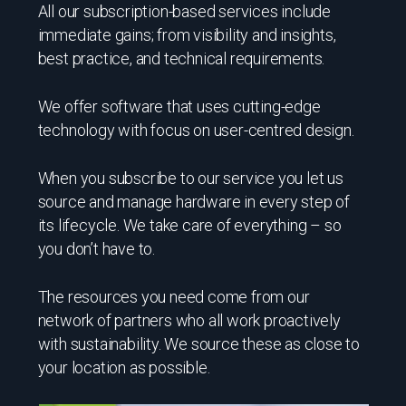
All our subscription-based services include
immediate gains; from visibility and insights,
best practice, and technical requirements.
We offer software that uses cutting-edge
technology with focus on user-centred design.
When you subscribe to our service you let us
source and manage hardware in every step of
its lifecycle. We take care of everything – so
you don’t have to.
The resources you need come from our
network of partners who all work proactively
with sustainability. We source these as close to
your location as possible.