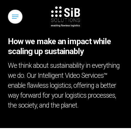
Skip
to
Menu
main
content
How we make an impact while
scaling up sustainably
We think about sustainability in everything
we do. Our Intelligent Video Services™
enable flawless logistics, offering a better
way forward for your logistics processes,
the society, and the planet.