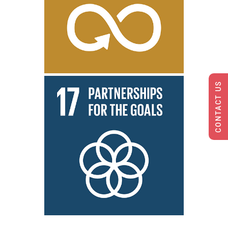
CONTACT US