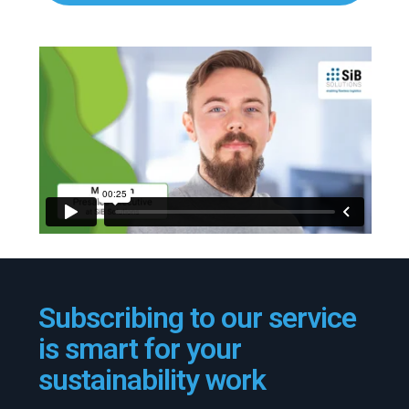
Subscribing to our service
is smart for your
sustainability work