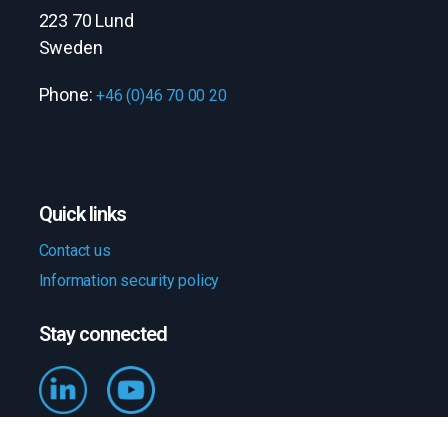
223 70 Lund
Sweden
Phone:
+46 (0)46 70 00 20
Quick links
Contact us
Information security policy
Stay connected