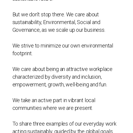
But we don’t stop there. We care about
sustainability, Environmental, Social and
Governance, as we scale up our business.
We strive to minimize our own environmental
footprint.
We care about being an attractive workplace
characterized by diversity and inclusion,
empowerment, growth, well-being and fun.
We take an active part in vibrant local
communities where we are present.
To share three examples of our everyday work
acting sustainably, guided by the global goals.