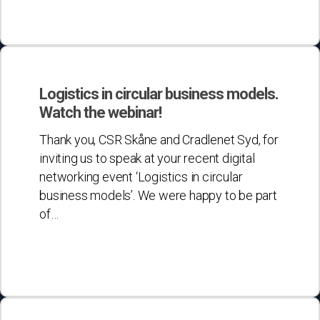
Logistics
in
circular
Logistics in circular business models.
business
Watch the webinar!
models.
Thank you, CSR Skåne and Cradlenet Syd, for
Watch
inviting us to speak at your recent digital
the
networking event ‘Logistics in circular
webinar!
business models’. We were happy to be part
of…
Dedicating