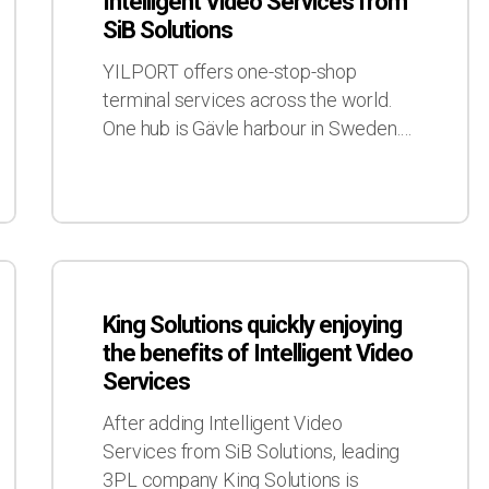
Intelligent Video Services from
use
SiB Solutions
of
Intelligent
YILPORT offers one-stop-shop
Video
terminal services across the world.
Services
One hub is Gävle harbour in Sweden.…
from
SiB
Solutions
King
Solutions
King Solutions quickly enjoying
quickly
the benefits of Intelligent Video
enjoying
Services
the
benefits
After adding Intelligent Video
of
Services from SiB Solutions, leading
Intelligent
3PL company King Solutions is