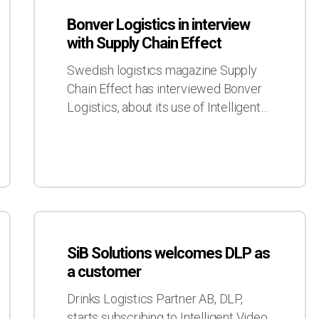
Logistics
Bonver Logistics in interview
in
with Supply Chain Effect
interview
with
Swedish logistics magazine Supply
Supply
Chain Effect has interviewed Bonver
Chain
Logistics, about its use of Intelligent…
Effect
SiB
Solutions
SiB Solutions welcomes DLP as
welcomes
a customer
DLP
as
Drinks Logistics Partner AB, DLP,
a
starts subscribing to Intelligent Video