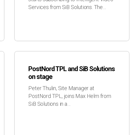
customer
Services from SiB Solutions. The…
PostNord
TPL
PostNord TPL and SiB Solutions
and
on stage
SiB
Solutions
Peter Thulin, Site Manager at
on
PostNord TPL, joins Max Helm from
stage
SiB Solutions in a…