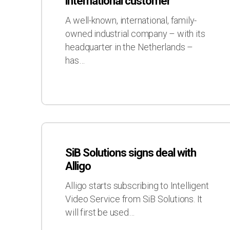
international customer
new
international
A well-known, international, family-
customer
owned industrial company – with its
headquarter in the Netherlands –
has…
SiB
Solutions
SiB Solutions signs deal with
signs
Alligo
deal
with
Alligo starts subscribing to Intelligent
Alligo
Video Service from SiB Solutions. It
will first be used…