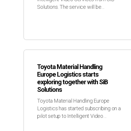
as
Solutions. The service will be…
a
customer
Toyota
Material
Toyota Material Handling
Handling
Europe Logistics starts
Europe
exploring together with SiB
Logistics
Solutions
starts
exploring
Toyota Material Handling Europe
together
Logistics has started subscribing on a
with
pilot setup to Intelligent Video…
SiB
Solutions