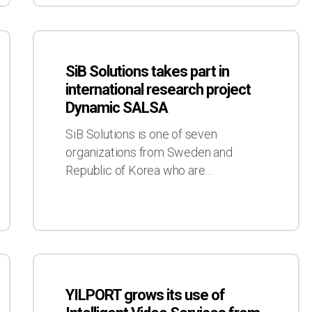
SiB
Solutions
SiB Solutions takes part in
takes
international research project
part
Dynamic SALSA
in
international
SiB Solutions is one of seven
research
organizations from Sweden and
project
Republic of Korea who are…
Dynamic
SALSA
YILPORT
grows
YILPORT grows its use of
its