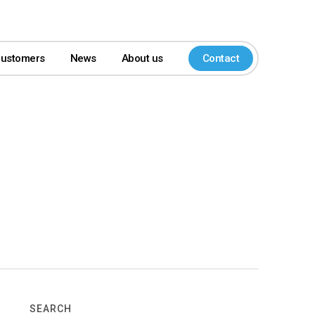
customers
News
About us
Contact
SEARCH