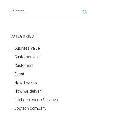
CATEGORIES
Business value
Customer value
Customers
Event
How it works
How we deliver
Intelligent Video Services
Logtech company