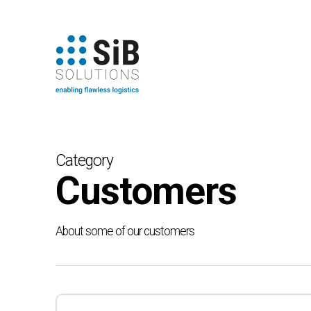
Skip
to
main
content
Category
Customers
About some of our customers
Toyota