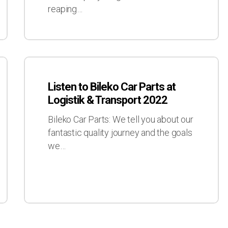
Video
reaping…
Services
Listen
to
Listen to Bileko Car Parts at
Bileko
Logistik & Transport 2022
Car
Parts
Bileko Car Parts: We tell you about our
at
fantastic quality journey and the goals
Logistik
we…
&
Transport
2022