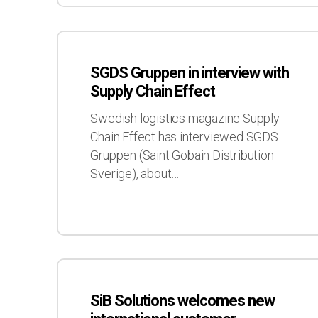
SGDS
Gruppen
SGDS Gruppen in interview with
in
Supply Chain Effect
interview
with
Swedish logistics magazine Supply
Supply
Chain Effect has interviewed SGDS
Chain
Gruppen (Saint Gobain Distribution
Effect
Sverige), about…
SiB
Solutions
SiB Solutions welcomes new
welcomes