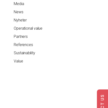
Media
News
Nyheter
Operational value
Partners
References
Sustainability
Value