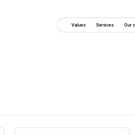
Values
Services
Our 
Bonver