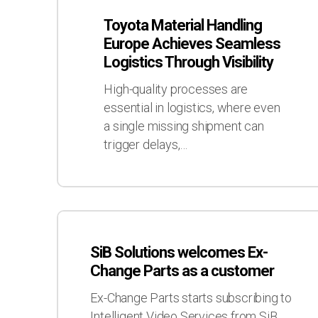
Material
Toyota Material Handling
Handling
Europe Achieves Seamless
Europe
Logistics Through Visibility
Achieves
Seamless
High-quality processes are
Logistics
essential in logistics, where even
Through
a single missing shipment can
Visibility
trigger delays,…
SiB
Solutions
SiB Solutions welcomes Ex-
welcomes
Change Parts as a customer
Ex-
Change
Ex-Change Parts starts subscribing to
Parts
Intelligent Video Services from SiB