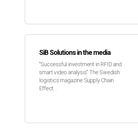
SiB
Solutions
SiB Solutions in the media
in
the
"Successful investment in RFID and
media
smart video analysis" The Swedish
logistics magazine Supply Chain
Effect…