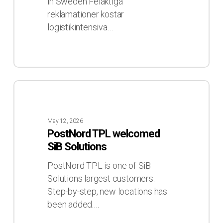
som
in Sweden Felaktiga
aldrig
reklamationer kostar
skett
logistikintensiva…
PostNord
TPL
welcomed
May 12, 2026
SiB
PostNord TPL welcomed
Solutions
SiB Solutions
PostNord TPL is one of SiB
Solutions largest customers.
Step-by-step, new locations has
been added.…