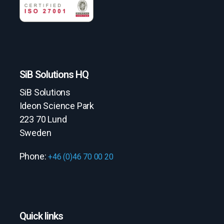
SiB Solutions HQ
SiB Solutions
Ideon Science Park
223 70 Lund
Sweden
Phone:
+46 (0)46 70 00 20
Quick links