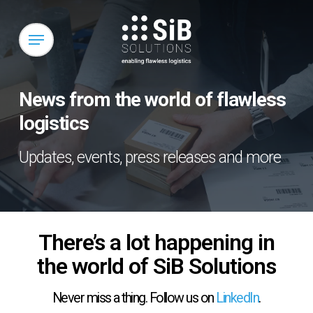
Skip
to
Menu
main
content
News from the world of flawless
logistics
Updates, events, press releases and more
There’s a lot happening in
the world of SiB Solutions
Never miss a thing. Follow us on
LinkedIn
.