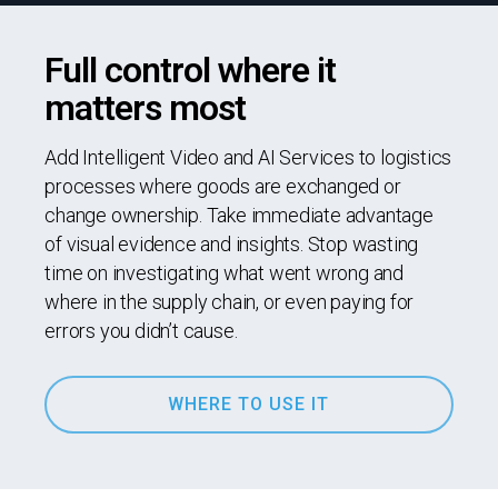
Full control where it
matters most
Add Intelligent Video and AI Services to logistics
processes where goods are exchanged or
change ownership. Take immediate advantage
of visual evidence and insights. Stop wasting
time on investigating what went wrong and
where in the supply chain, or even paying for
errors you didn’t cause.
WHERE TO USE IT