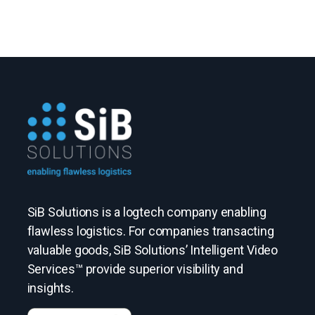
SiB Solutions is a logtech company enabling
flawless logistics. For companies transacting
valuable goods, SiB Solutions’ Intelligent Video
Services™ provide superior visibility and
insights.