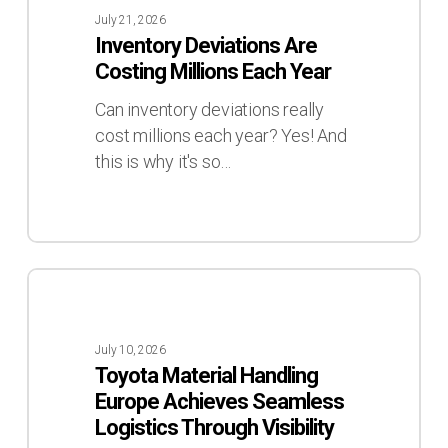
Are
July 21, 2026
Costing
Inventory Deviations Are
Millions
Costing Millions Each Year
Each
Year
Can inventory deviations really
cost millions each year? Yes! And
this is why it's so…
Toyota
Material
Handling
July 10, 2026
Europe
Toyota Material Handling
Achieves
Europe Achieves Seamless
Seamless
Logistics Through Visibility
Logistics