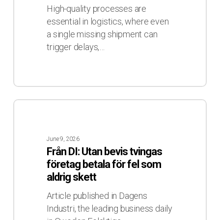
Through
High-quality processes are
Visibility
essential in logistics, where even
a single missing shipment can
trigger delays,…
Från
DI:
Utan
June 9, 2026
bevis
Från DI: Utan bevis tvingas
tvingas
företag betala för fel som
företag
aldrig skett
betala
för
Article published in Dagens
fel
Industri, the leading business daily