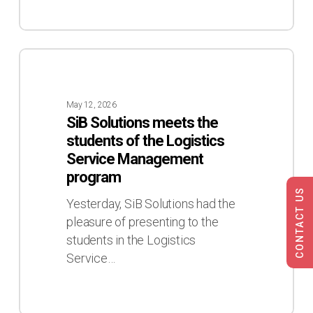
SiB
Solutions
meets
May 12, 2026
the
SiB Solutions meets the
students
students of the Logistics
of
Service Management
the
program
Logistics
CONTACT US
Service
Yesterday, SiB Solutions had the
Management
pleasure of presenting to the
program
students in the Logistics
Service…