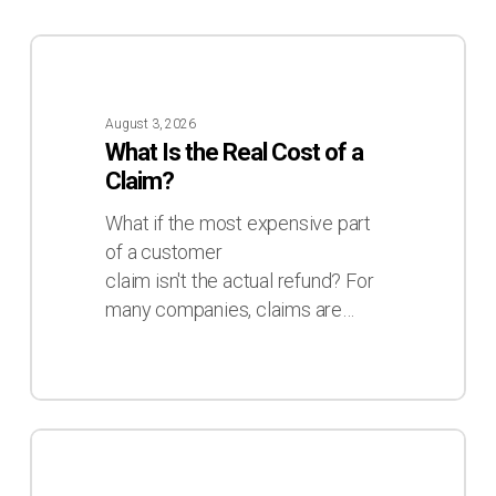
What
Is
the
August 3, 2026
Real
What Is the Real Cost of a
Cost
Claim?
of
a
What if the most expensive part
Claim?
of a customer
claim isn't the actual refund? For
many companies, claims are…
Inventory
Deviations