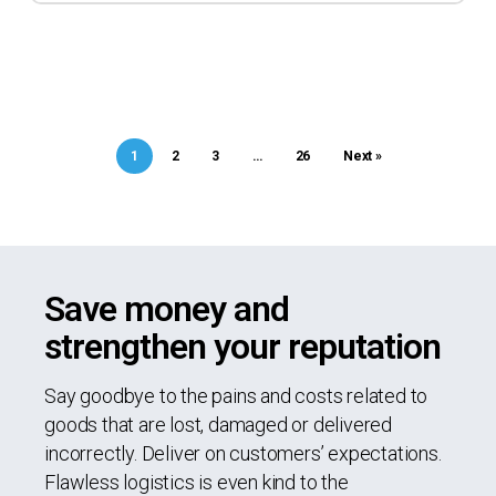
1
2
3
…
26
Next »
Save money and
strengthen your reputation
Say goodbye to the pains and costs related to
goods that are lost, damaged or delivered
incorrectly. Deliver on customers’ expectations.
Flawless logistics is even kind to the