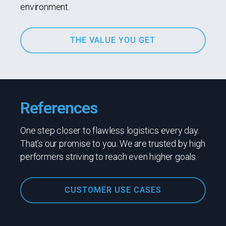
environment.
THE VALUE YOU GET
References
One step closer to flawless logistics every day.
That’s our promise to you. We are trusted by high
performers striving to reach even higher goals.
CUSTOMER USE CASES