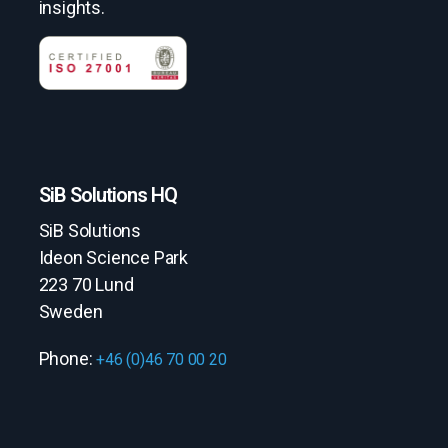
insights.
SiB Solutions HQ
SiB Solutions
Ideon Science Park
223 70 Lund
Sweden
Phone:
+46 (0)46 70 00 20