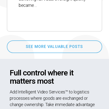
became…
SEE MORE VALUABLE POSTS
Full control where it
matters most
Add Intelligent Video Services™ to logistics
processes where goods are exchanged or
change ownership. Take immediate advantage