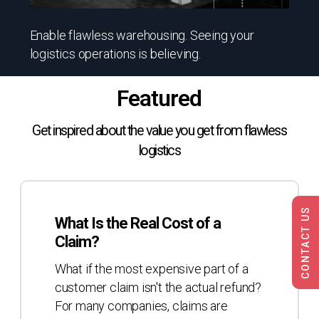
Enable flawless warehousing. Seeing your
logistics operations is believing.
Featured
Get inspired about the value you get from flawless
logistics
What
Is
CONTACT US
What Is the Real Cost of a
the
Claim?
Real
Cost
What if the most expensive part of a
of
customer claim isn't the actual refund?
a
For many companies, claims are
Claim?