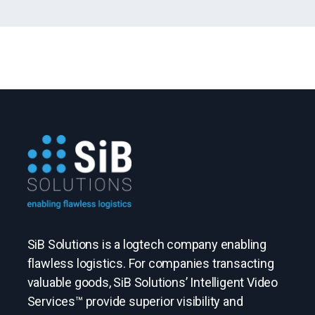
SiB Solutions is a logtech company enabling
flawless logistics. For companies transacting
valuable goods, SiB Solutions’ Intelligent Video
Services™ provide superior visibility and