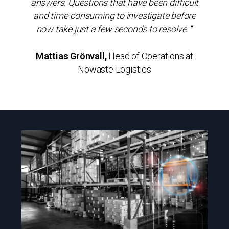
answers. Questions that have been difficult
and time-consuming to investigate before
now take just a few seconds to resolve.
“
Mattias Grönvall,
Head of Operations at
Nowaste Logistics