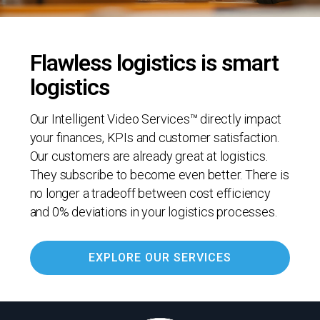
Flawless logistics is smart
logistics
Our Intelligent Video Services™ directly impact
your finances, KPIs and customer satisfaction.
Our customers are already great at logistics.
They subscribe to become even better. There is
no longer a tradeoff between cost efficiency
and 0% deviations in your logistics processes.
EXPLORE OUR SERVICES