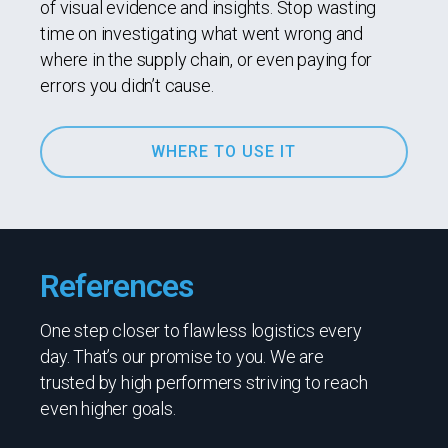
of visual evidence and insights. Stop wasting
time on investigating what went wrong and
where in the supply chain, or even paying for
errors you didn’t cause.
WHERE TO USE IT
References
One step closer to flawless logistics every
day. That’s our promise to you. We are
trusted by high performers striving to reach
even higher goals.