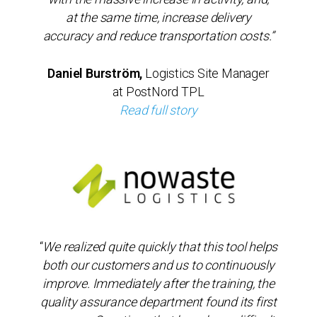
at the same time, increase delivery
accuracy and reduce transportation costs.”
Daniel Burström,
Logistics Site Manager
at PostNord TPL
Read full story
“
We realized quite quickly that this tool helps
both our customers and us to continuously
improve. Immediately after the training, the
quality assurance department found its first