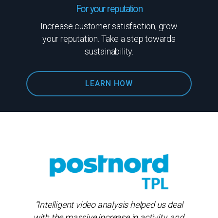
For your reputation
Increase customer satisfaction, grow
your reputation. Take a step towards
sustainability.
LEARN HOW
“Intelligent video analysis helped us deal
with the massive increase in activity, and,