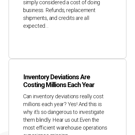
simply considered a cost of doing
business. Refunds, replacement
shipments, and credits are all
expected…
Inventory
Deviations
Inventory Deviations Are
Are
Costing Millions Each Year
Costing
Millions
Can inventory deviations really cost
Each
millions each year? Yes! And this is
Year
why it's so dangerous to investigate
them blindly. Hear us out.Even the
most efficient warehouse operations