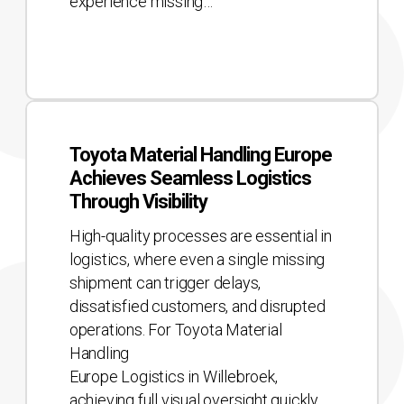
experience missing…
Toyota
Material
Toyota Material Handling Europe
Handling
Achieves Seamless Logistics
Europe
Through Visibility
Achieves
Seamless
High-quality processes are essential in
Logistics
logistics, where even a single missing
Through
shipment can trigger delays,
Visibility
dissatisfied customers, and disrupted
operations. For Toyota Material
Handling
Europe Logistics in Willebroek,
achieving full visual oversight quickly