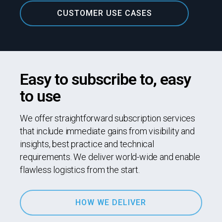
CUSTOMER USE CASES
Easy to subscribe to, easy
to use
We offer straightforward subscription services
that include immediate gains from visibility and
insights, best practice and technical
requirements. We deliver world-wide and enable
flawless logistics from the start.
HOW WE DELIVER