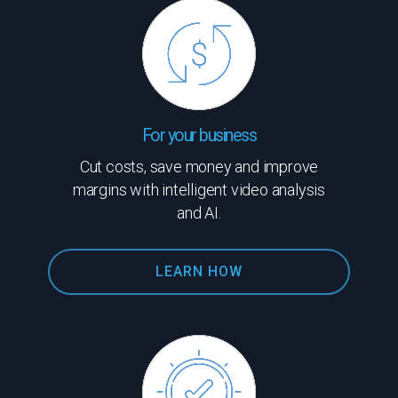
For your business
Cut costs, save money and improve
margins with intelligent video analysis
and AI.
LEARN HOW