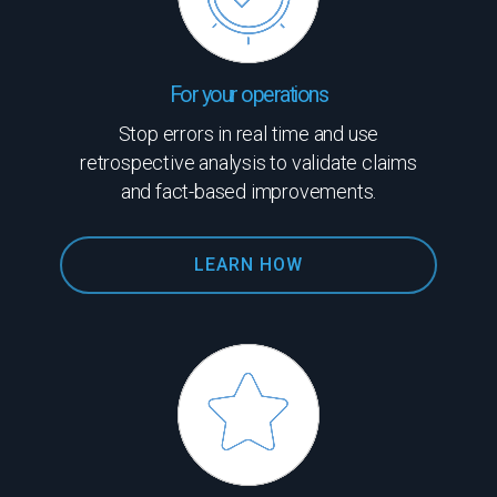
For your operations
Stop errors in real time and use
retrospective analysis to validate claims
and fact-based improvements.
LEARN HOW