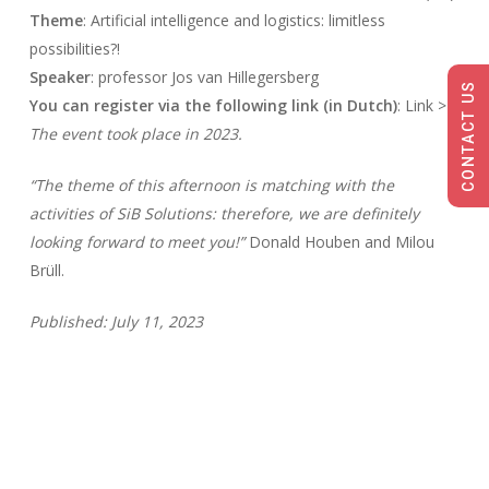
Theme
: Artificial intelligence and logistics: limitless
possibilities?!
Speaker
: professor Jos van Hillegersberg
CONTACT US
You can register via the following link (in Dutch)
: Link >>
The event took place in 2023.
“The theme of this afternoon is matching with the
activities of SiB Solutions: therefore, we are definitely
looking forward to meet you!”
Donald Houben and Milou
Brüll.
Published: July 11, 2023