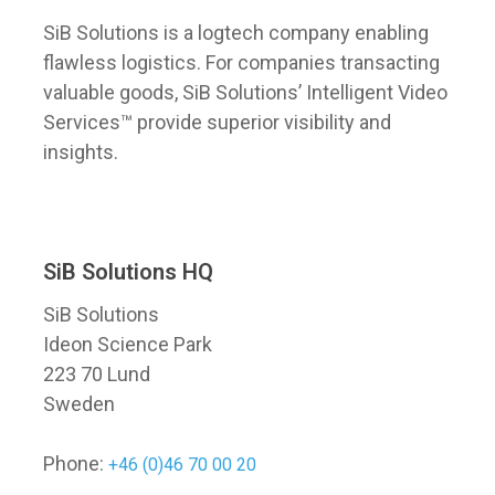
SiB Solutions is a logtech company enabling
flawless logistics. For companies transacting
valuable goods, SiB Solutions’ Intelligent Video
Services™ provide superior visibility and
insights.
SiB Solutions HQ
SiB Solutions
Ideon Science Park
223 70 Lund
Sweden
Phone:
+46 (0)46 70 00 20