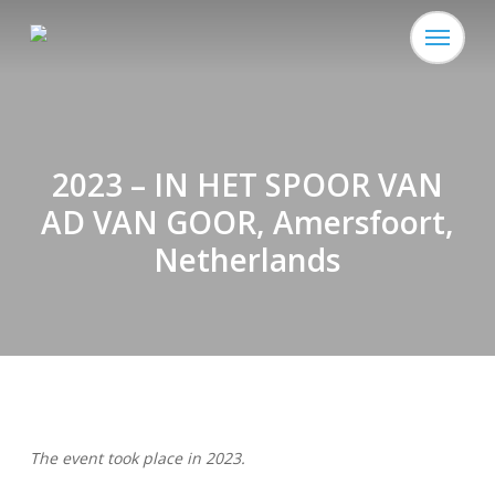
Skip
Menu
to
main
content
2023 – IN HET SPOOR VAN
AD VAN GOOR, Amersfoort,
Netherlands
The event took place in 2023.