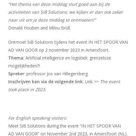
“Het thema van deze middag sluit goed aan bij de
activiteiten van SiB Solutions: we kijken er dan ook zeker
naar uit om je deze middag te ontmoeten!”
Donald Houben and Milou Brüll.
Ontmoet SiB Solutions tijdens het event IN HET SPOOR VAN
AD VAN GOOR op 2 november 2023 in Amersfoort.
Thema
: Artificial intelligence en logistiek: grenzeloze
mogelijkheden?!
Spreker
: professor Jos van Hillegersberg
Inschrijven kan via de volgende link
: Link >>
The event
took place in 2023.
For English speaking visitors:
Meet SiB Solutions during the event “IN HET SPOOR VAN
AD VAN GOOR” on November 2nd 2023, in Amersfoort (NL).