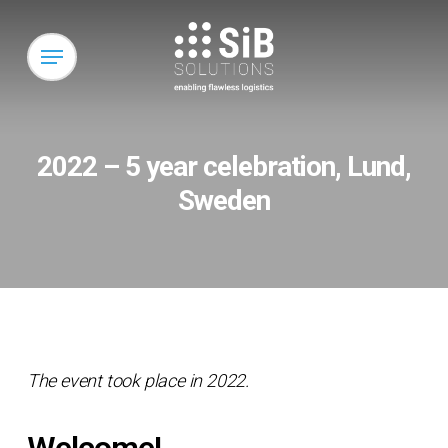
Skip
to
Menu
main
content
2022 – 5 year celebration, Lund,
Sweden
The event took place in 2022.