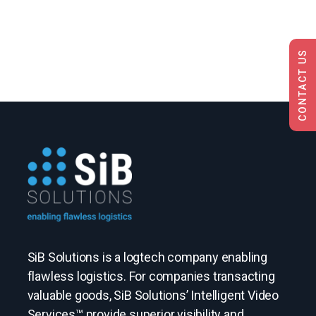
CONTACT US
SiB Solutions is a logtech company enabling
flawless logistics. For companies transacting
valuable goods, SiB Solutions’ Intelligent Video
Services™ provide superior visibility and