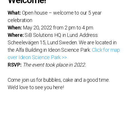
Welcome!
What:
Open house – welcome to our 5 year
celebration
When:
May 20, 2022 from 2 pm to 4 pm.
Where:
SiB Solutions HQ in Lund. Address:
Scheelevägen 15, Lund Sweden. We are located in
the Alfa Building in Ideon Science Park.
Click for map
over Ideon Science Park >>
RSVP:
The event took place in 2022.
Come join us for bubbles, cake and a good time.
We’d love to see you here!