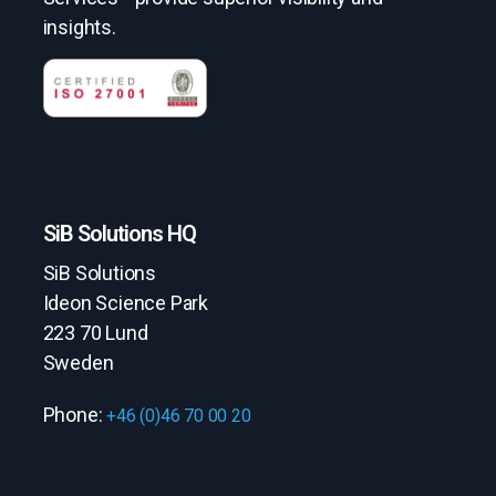
insights.
SiB Solutions HQ
SiB Solutions
Ideon Science Park
223 70 Lund
Sweden
Phone:
+46 (0)46 70 00 20