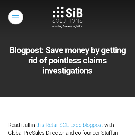
Skip
to
Menu
main
content
Blogpost: Save money by getting
rid of pointless claims
investigations
Read it all in
this Retail SCL Expo blogpost
with
Global PreSales Director and co-founder Staffan