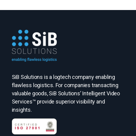
SiB Solutions is a logtech company enabling
flawless logistics. For companies transacting
valuable goods, SiB Solutions’ Intelligent Video
Services™ provide superior visibility and
insights.