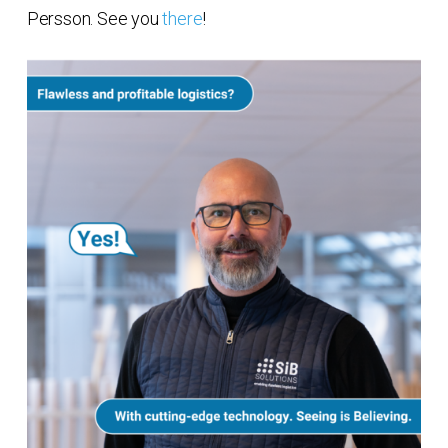
Persson. See you
there
!