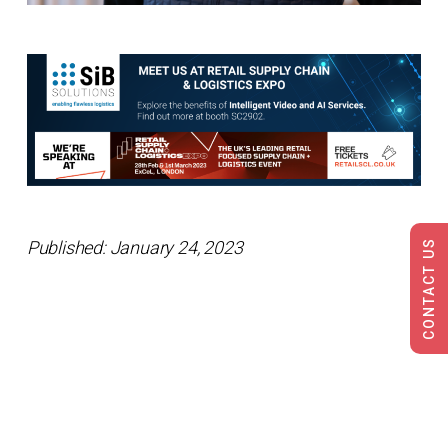
CONTACT US
Published: January 24, 2023