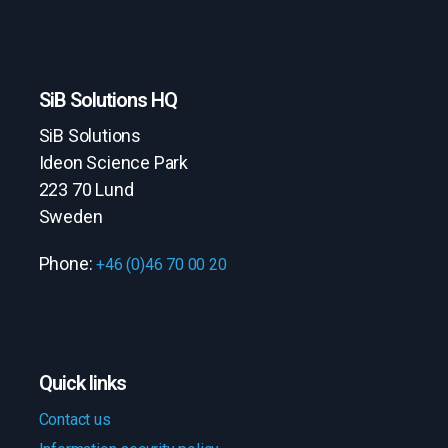
SiB Solutions HQ
SiB Solutions
Ideon Science Park
223 70 Lund
Sweden
Phone:
+46 (0)46 70 00 20
Quick links
Contact us