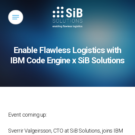
Skip
to
Menu
main
content
Enable Flawless Logistics with
IBM Code Engine x SiB Solutions
Event coming up:
Sverrir Valgeirsson, CTO at SiB Solutions, joins IBM