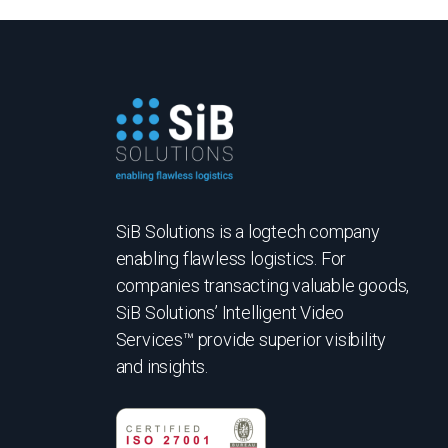
SiB Solutions is a logtech company
enabling flawless logistics. For
companies transacting valuable goods,
SiB Solutions’ Intelligent Video
Services™ provide superior visibility
and insights.