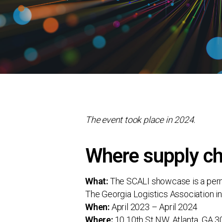
The event took place in 2024.
Where supply ch
What:
The SCALI showcase is a perman
The Georgia Logistics Association in
When:
April 2023 – April 2024
Where:
10 10th St NW, Atlanta, GA 3