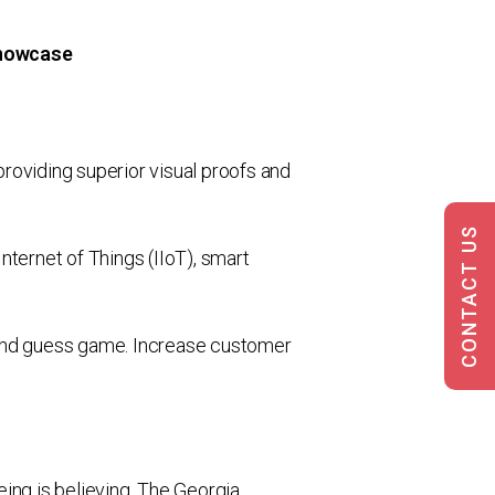
 showcase
providing superior visual proofs and
CONTACT US
nternet of Things (IIoT), smart
 and guess game. Increase customer
ing is believing. The Georgia