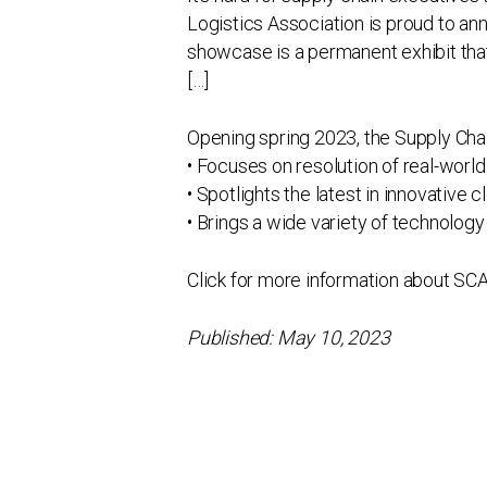
Logistics Association is proud to a
showcase is a permanent exhibit that
[…]
Opening spring 2023, the Supply Cha
• Focuses on resolution of real-world
• Spotlights the latest in innovative
• Brings a wide variety of technology 
Click for more information about SC
Published: May 10, 2023