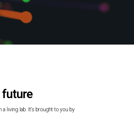
 future
living lab. It’s brought to you by