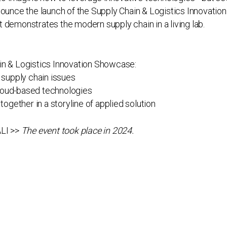
nnounce the launch of the Supply Chain & Logistics Innovati
 demonstrates the modern supply chain in a living lab.
in & Logistics Innovation Showcase:
 supply chain issues
 cloud-based technologies
together in a storyline of applied solution
ALI >>
The event took place in 2024.