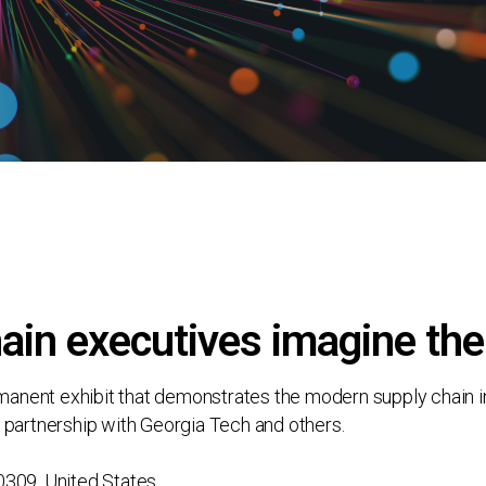
ain executives imagine the
ent exhibit that demonstrates the modern supply chain in a 
 partnership with Georgia Tech and others.
0309, United States