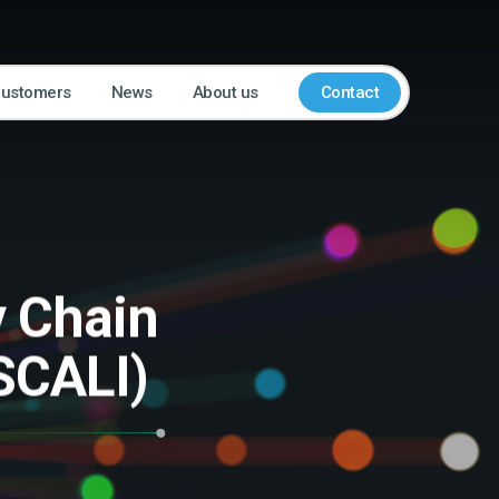
customers
News
About us
Contact
y Chain
SCALI)