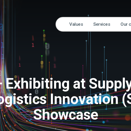
Values
Services
Our 
 Exhibiting at Suppl
ogistics Innovation (
Showcase