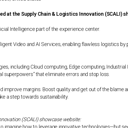
ured at the Supply Chain & Logistics Innovation (SCALI)
ficial Intelligence part of the experience center.
lligent Video and AI Services, enabling flawless logistics by 
ies, including Cloud computing, Edge computing, Industrial I
cal superpowers” that eliminate errors and stop loss.
nd improve margins. Boost quality and get out of the blame
ake a step towards sustainability.
Innovation (SCALI) showcase website:
s to imagine how to leverage innovative technologies—but see