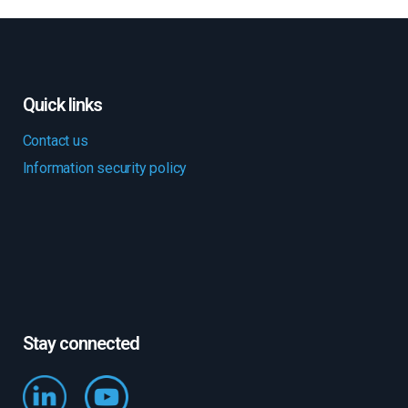
Quick links
Contact us
Information security policy
Stay connected