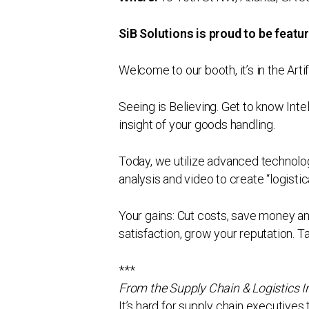
SiB Solutions is proud to be feat
Welcome to our booth, it’s in the Arti
Seeing is Believing. Get to know Inte
insight of your goods handling.
Today, we utilize advanced technolog
analysis and video to create “logisti
Your gains: Cut costs, save money a
satisfaction, grow your reputation. T
***
From the Supply Chain & Logistics 
It’s hard for supply chain executive