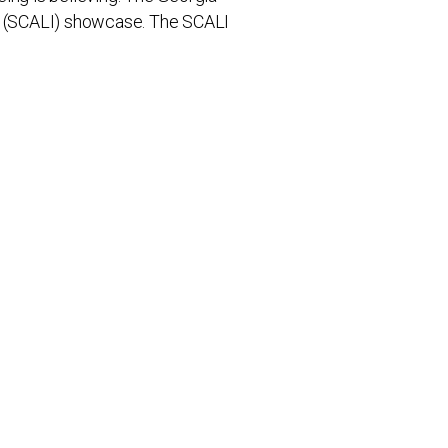
on (SCALI) showcase. The SCALI