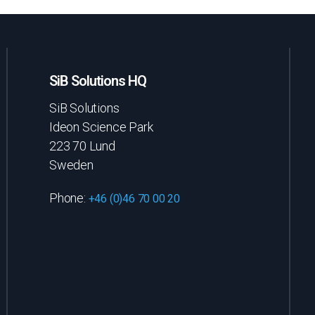
SiB Solutions HQ
SiB Solutions
Ideon Science Park
223 70 Lund
Sweden
Phone:
+46 (0)46 70 00 20