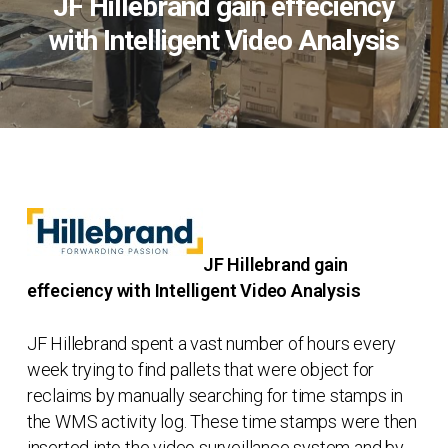
JF Hillebrand gain effeciency
with Intelligent Video Analysis
JF Hillebrand gain
effeciency with Intelligent Video Analysis
JF Hillebrand spent a vast number of hours every
week trying to find pallets that were object for
reclaims by manually searching for time stamps in
the WMS activity log. These time stamps were then
inserted into the video surveillance system and by