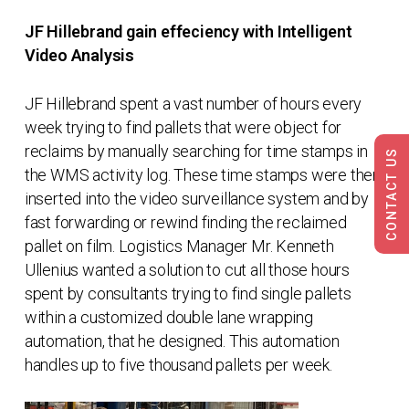
JF Hillebrand gain effeciency with Intelligent
Video Analysis
JF Hillebrand spent a vast number of hours every
week trying to find pallets that were object for
reclaims by manually searching for time stamps in
CONTACT US
the WMS activity log. These time stamps were then
inserted into the video surveillance system and by
fast forwarding or rewind finding the reclaimed
pallet on film. Logistics Manager Mr. Kenneth
Ullenius wanted a solution to cut all those hours
spent by consultants trying to find single pallets
within a customized double lane wrapping
automation, that he designed. This automation
handles up to five thousand pallets per week.