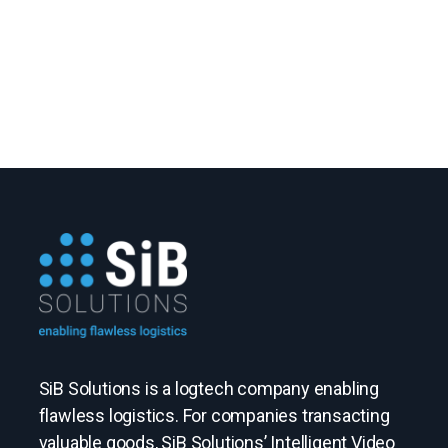
SiB Solutions is a logtech company enabling
flawless logistics. For companies transacting
valuable goods, SiB Solutions’ Intelligent Video