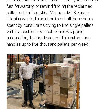
fast forwarding or rewind finding the reclaimed
pallet on film. Logistics Manager Mr. Kenneth
Ullenius wanted a solution to cut all those hours
spent by consultants trying to find single pallets
within a customized double lane wrapping
automation, that he designed. This automation
handles up to five thousand pallets per week.