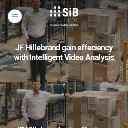
Skip
to
Menu
main
content
JF Hillebrand gain effeciency
with Intelligent Video Analysis