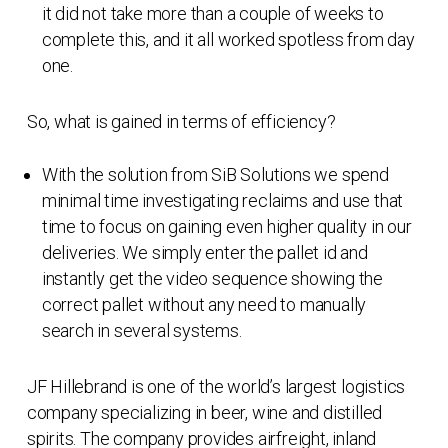
it did not take more than a couple of weeks to
complete this, and it all worked spotless from day
one.
So, what is gained in terms of efficiency?
With the solution from SiB Solutions we spend
minimal time investigating reclaims and use that
time to focus on gaining even higher quality in our
deliveries. We simply enter the pallet id and
instantly get the video sequence showing the
correct pallet without any need to manually
search in several systems.
JF Hillebrand is one of the world’s largest logistics
company specializing in beer, wine and distilled
spirits. The company provides airfreight, inland