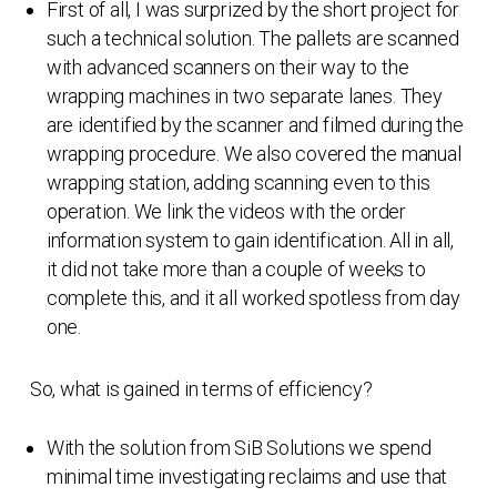
First of all, I was surprized by the short project for
such a technical solution. The pallets are scanned
with advanced scanners on their way to the
wrapping machines in two separate lanes. They
are identified by the scanner and filmed during the
wrapping procedure. We also covered the manual
wrapping station, adding scanning even to this
operation. We link the videos with the order
information system to gain identification. All in all,
it did not take more than a couple of weeks to
complete this, and it all worked spotless from day
one.
So, what is gained in terms of efficiency?
With the solution from SiB Solutions we spend
minimal time investigating reclaims and use that