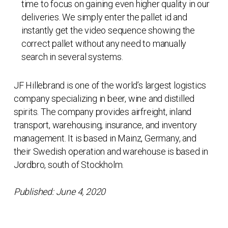
time to focus on gaining even higher quality in our
deliveries. We simply enter the pallet id and
instantly get the video sequence showing the
correct pallet without any need to manually
search in several systems.
JF Hillebrand is one of the world’s largest logistics
company specializing in beer, wine and distilled
spirits. The company provides airfreight, inland
transport, warehousing, insurance, and inventory
management. It is based in Mainz, Germany, and
their Swedish operation and warehouse is based in
Jordbro, south of Stockholm.
Published: June 4, 2020