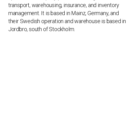
transport, warehousing, insurance, and inventory
management. It is based in Mainz, Germany, and
their Swedish operation and warehouse is based in
Jordbro, south of Stockholm.