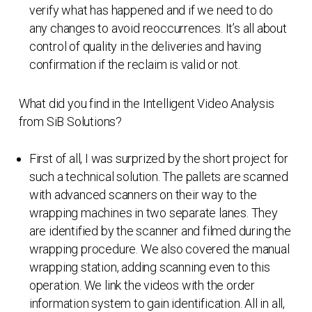
verify what has happened and if we need to do
any changes to avoid reoccurrences. It’s all about
control of quality in the deliveries and having
confirmation if the reclaim is valid or not.
What did you find in the Intelligent Video Analysis
from SiB Solutions?
First of all, I was surprized by the short project for
such a technical solution. The pallets are scanned
with advanced scanners on their way to the
wrapping machines in two separate lanes. They
are identified by the scanner and filmed during the
wrapping procedure. We also covered the manual
wrapping station, adding scanning even to this
operation. We link the videos with the order
information system to gain identification. All in all,