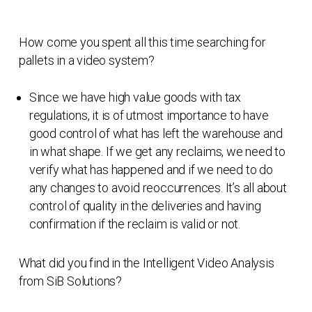
How come you spent all this time searching for
pallets in a video system?
Since we have high value goods with tax
regulations, it is of utmost importance to have
good control of what has left the warehouse and
in what shape. If we get any reclaims, we need to
verify what has happened and if we need to do
any changes to avoid reoccurrences. It’s all about
control of quality in the deliveries and having
confirmation if the reclaim is valid or not.
What did you find in the Intelligent Video Analysis
from SiB Solutions?