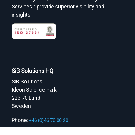
Services™ provide superior visibility and
insights.
SiB Solutions HQ
SiB Solutions
Ideon Science Park
223 70 Lund
Sweden
Phone:
+46 (0)46 70 00 20