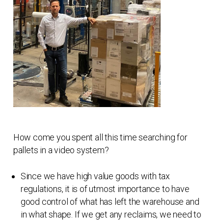
How come you spent all this time searching for
pallets in a video system?
Since we have high value goods with tax
regulations, it is of utmost importance to have
good control of what has left the warehouse and
in what shape. If we get any reclaims, we need to