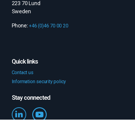
223 70 Lund
Sweden
Phone:
+46 (0)46 70 00 20
Quick links
Contact us
Information security policy
Stay connected