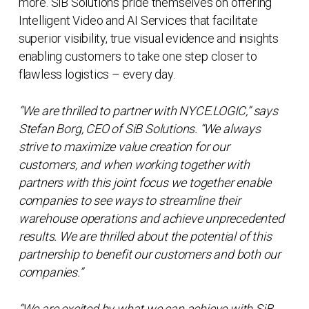
more. SiB Solutions pride themselves on offering
Intelligent Video and AI Services that facilitate
superior visibility, true visual evidence and insights
enabling customers to take one step closer to
flawless logistics – every day.
“We are thrilled to partner with NYCE.LOGIC,” says
Stefan Borg, CEO of SiB Solutions. “We always
strive to maximize value creation for our
customers, and when working together with
partners with this joint focus we together enable
companies to see ways to streamline their
warehouse operations and achieve unprecedented
results. We are thrilled about the potential of this
partnership to benefit our customers and both our
companies.”
“We are excited by what we can achieve with SiB