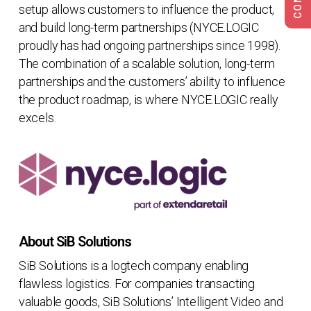
setup allows customers to influence the product,
and build long-term partnerships (NYCE.LOGIC
proudly has had ongoing partnerships since 1998).
The combination of a scalable solution, long-term
partnerships and the customers’ ability to influence
the product roadmap, is where NYCE.LOGIC really
excels.
About SiB Solutions
SiB Solutions is a logtech company enabling
flawless logistics. For companies transacting
valuable goods, SiB Solutions’ Intelligent Video and