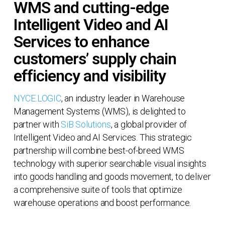
WMS and cutting-edge
Intelligent Video and AI
Services to enhance
customers’ supply chain
efficiency and visibility
NYCE.LOGIC
, an industry leader in Warehouse
Management Systems (WMS), is delighted to
partner with
SiB Solutions
, a global provider of
Intelligent Video and AI Services. This strategic
partnership will combine best-of-breed WMS
technology with superior searchable visual insights
into goods handling and goods movement, to deliver
a comprehensive suite of tools that optimize
warehouse operations and boost performance.