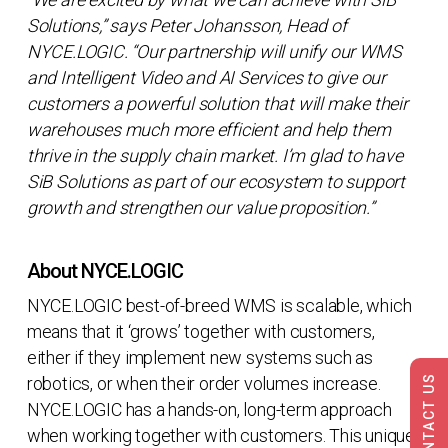
Solutions,” says Peter Johansson, Head of
NYCE.LOGIC. “Our partnership will unify our WMS
and Intelligent Video and AI Services to give our
customers a powerful solution that will make their
warehouses much more efficient and help them
thrive in the supply chain market. I’m glad to have
SiB Solutions as part of our ecosystem to support
growth and strengthen our value proposition.”
About NYCE.LOGIC
NYCE.LOGIC best-of-breed WMS is scalable, which
means that it ‘grows’ together with customers,
either if they implement new systems such as
CONTACT US
robotics, or when their order volumes increase.
NYCE.LOGIC has a hands-on, long-term approach
when working together with customers. This unique