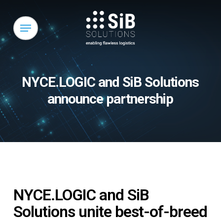
Skip
to
Menu
main
content
NYCE.LOGIC and SiB Solutions
announce partnership
NYCE.LOGIC and SiB
Solutions unite best-of-breed