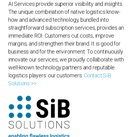
AI Services provide superior visibility and insights.
The unique combination of native logistics know-
how and advanced technology, bundled into
straightforward subscription services, provides an
immediate ROI. Customers cut costs, improve
margins, and strengthen their brand. It is good for
business and for the environment. To continuously
innovate our services, we proudly collaborate with
well-known technology partners and reputable
logistics players: our customers.
Contact SiB
Solutions >>