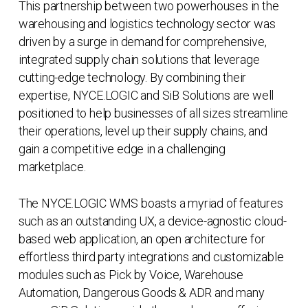
This partnership between two powerhouses in the
warehousing and logistics technology sector was
driven by a surge in demand for comprehensive,
integrated supply chain solutions that leverage
cutting-edge technology. By combining their
expertise, NYCE.LOGIC and SiB Solutions are well
positioned to help businesses of all sizes streamline
their operations, level up their supply chains, and
gain a competitive edge in a challenging
marketplace.
The NYCE.LOGIC WMS boasts a myriad of features
such as an outstanding UX, a device-agnostic cloud-
based web application, an open architecture for
effortless third party integrations and customizable
modules such as Pick by Voice, Warehouse
Automation, Dangerous Goods & ADR and many