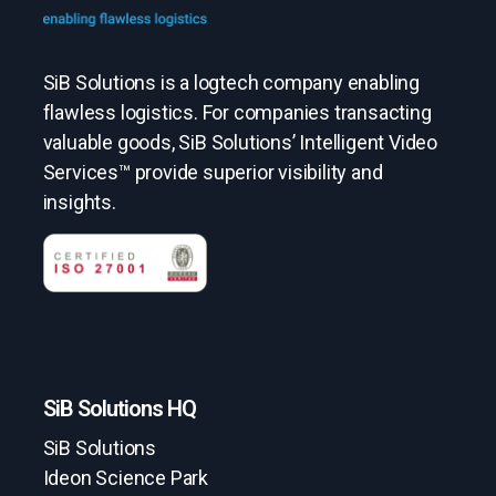
SiB Solutions is a logtech company enabling
flawless logistics. For companies transacting
valuable goods, SiB Solutions’ Intelligent Video
Services™ provide superior visibility and
insights.
SiB Solutions HQ
SiB Solutions
Ideon Science Park