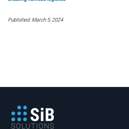
Published: March 5, 2024