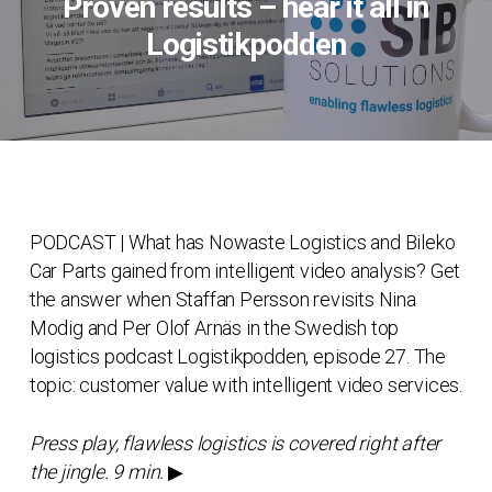
Proven results – hear it all in
Logistikpodden
PODCAST | What has Nowaste Logistics and Bileko
Car Parts gained from intelligent video analysis? Get
the answer when Staffan Persson revisits Nina
Modig and Per Olof Arnäs in the Swedish top
logistics podcast Logistikpodden, episode 27. The
topic: customer value with intelligent video services.
Press play, flawless logistics is covered right after
the jingle. 9 min.
▶