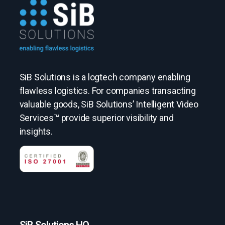
SiB Solutions is a logtech company enabling
flawless logistics. For companies transacting
valuable goods, SiB Solutions’ Intelligent Video
Services™ provide superior visibility and
insights.
SiB Solutions HQ