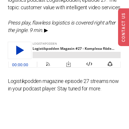
topic: customer value with intelligent video services.
CONTACT US
Press play, flawless logistics is covered right after
the jingle. 9 min.
▶
Logistikpodden magazine episode 27 streams now
in your podcast player. Stay tuned for more.