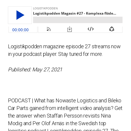
Logistikpodden magazine episode 27 streams now
in your podcast player. Stay tuned for more.
Published: May 27, 2021
PODCAST | What has Nowaste Logistics and Bileko
Car Parts gained from intelligent video analysis? Get
the answer when Staffan Persson revisits Nina
Modig and Per Olof Arnäs in the Swedish top
logistics podcast Logistikpodden, episode 27. The