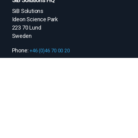
SiB Solutions
Ideon Science Park
223 70 Lund
Sweden
Phone:
+46 (0)46 70 00 20
Quick links
Contact us
Information security policy
Stay connected