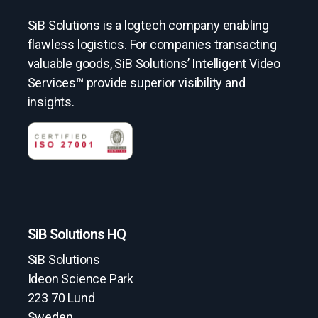
SiB Solutions is a logtech company enabling
flawless logistics. For companies transacting
valuable goods, SiB Solutions’ Intelligent Video
Services™ provide superior visibility and
insights.
SiB Solutions HQ
SiB Solutions
Ideon Science Park
223 70 Lund
Sweden