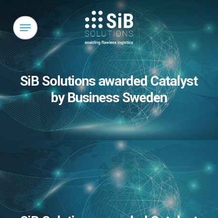
Skip
to
Menu
main
content
SiB Solutions awarded Catalyst
by Business Sweden