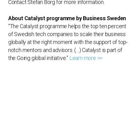
Contact Stefan Borg for more information.
About Catalyst programme by Business Sweden
“The Catalyst programme helps the top ten percent
of Swedish tech companies to scale their business
globally at the right moment with the support of top-
notch mentors and advisors. (…) Catalyst is part of
the Going global initiative.”
Learn more >>