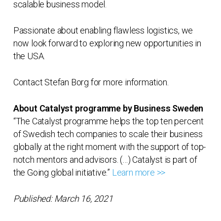
scalable business model.
Passionate about enabling flawless logistics, we
now look forward to exploring new opportunities in
the USA.
Contact Stefan Borg for more information.
About Catalyst programme by Business Sweden
“The Catalyst programme helps the top ten percent
of Swedish tech companies to scale their business
globally at the right moment with the support of top-
notch mentors and advisors. (…) Catalyst is part of
the Going global initiative.”
Learn more >>
Published: March 16, 2021