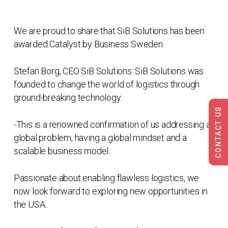
We are proud to share that SiB Solutions has been
awarded Catalyst by Business Sweden.
Stefan Borg, CEO SiB Solutions: SiB Solutions was
founded to change the world of logistics through
ground-breaking technology.
CONTACT US
-This is a renowned confirmation of us addressing a
global problem, having a global mindset and a
scalable business model.
Passionate about enabling flawless logistics, we
now look forward to exploring new opportunities in
the USA.