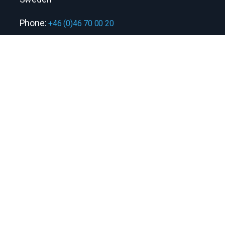
Phone:
+46 (0)46 70 00 20
Quick links
Contact us
Information security policy
Stay connected