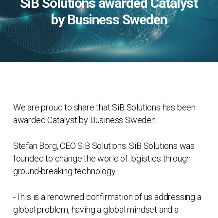
SiB Solutions awarded Catalyst
by Business Sweden
We are proud to share that SiB Solutions has been
awarded Catalyst by Business Sweden.
Stefan Borg, CEO SiB Solutions: SiB Solutions was
founded to change the world of logistics through
ground-breaking technology.
-This is a renowned confirmation of us addressing a
global problem, having a global mindset and a