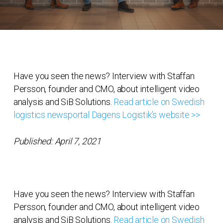
Have you seen the news? Interview with Staffan
Persson, founder and CMO, about intelligent video
analysis and SiB Solutions.
Read article on Swedish
logistics newsportal Dagens Logistik’s website >>
Published: April 7, 2021
Have you seen the news? Interview with Staffan
Persson, founder and CMO, about intelligent video
analysis and SiB Solutions.
Read article on Swedish