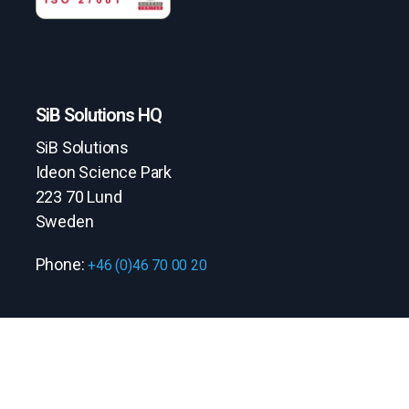
SiB Solutions HQ
SiB Solutions
Ideon Science Park
223 70 Lund
Sweden
Phone:
+46 (0)46 70 00 20
Quick links
Contact us