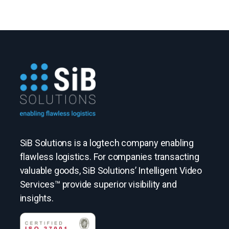
SiB Solutions is a logtech company enabling
flawless logistics. For companies transacting
valuable goods, SiB Solutions’ Intelligent Video
Services™ provide superior visibility and
insights.