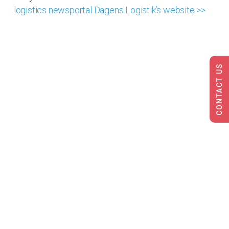
logistics newsportal Dagens Logistik’s website >>
CONTACT US