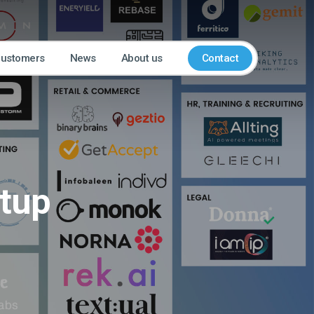
customers
News
About us
Contact
rtup