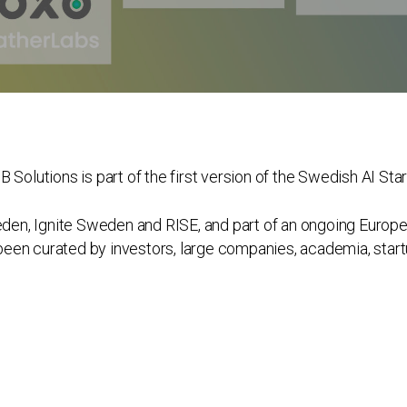
 Solutions is part of the first version of the Swedish AI Sta
eden, Ignite Sweden and RISE, and part of an ongoing Europea
s been curated by investors, large companies, academia, star