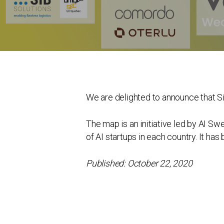
We are delighted to announce that SiB
The map is an initiative led by AI Sw
of AI startups in each country. It ha
Published: October 22, 2020