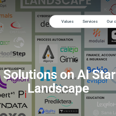
Values
Services
Our 
 Solutions on AI Sta
Landscape