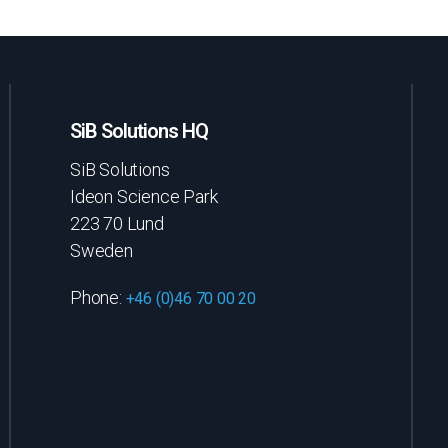
SiB Solutions HQ
SiB Solutions
Ideon Science Park
223 70 Lund
Sweden
Phone:
+46 (0)46 70 00 20