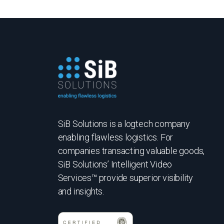
SiB Solutions is a logtech company
enabling flawless logistics. For
companies transacting valuable goods,
SiB Solutions’ Intelligent Video
Services™ provide superior visibility
and insights.