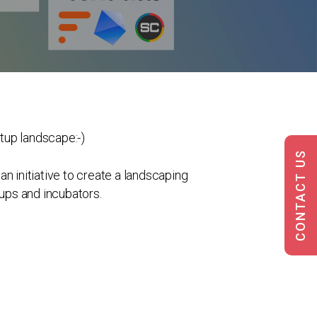
rtup landscape:-)
CONTACT US
n initiative to create a landscaping
tups and incubators.