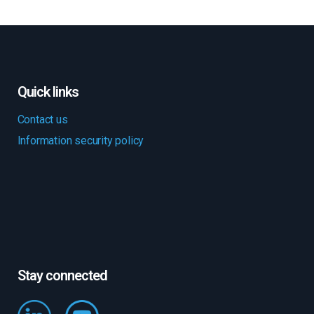
Quick links
Contact us
Information security policy
Stay connected