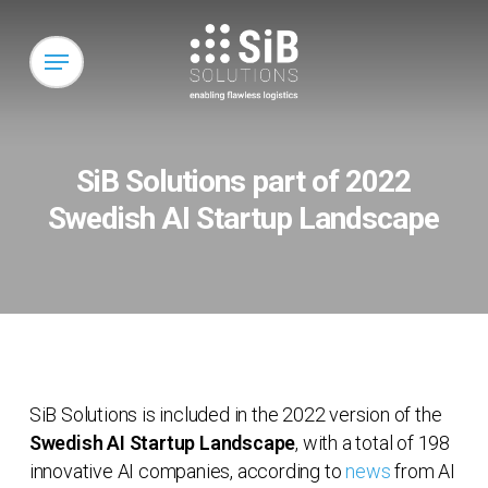
Skip
to
Menu
main
content
SiB Solutions part of 2022
Swedish AI Startup Landscape
SiB Solutions is included in the 2022 version of the
Swedish AI Startup Landscape
, with a total of 198
innovative AI companies, according to
news
from AI