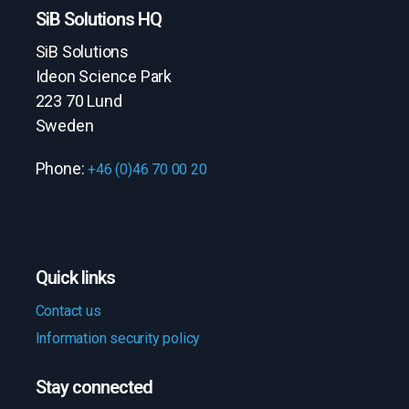
SiB Solutions HQ
SiB Solutions
Ideon Science Park
223 70 Lund
Sweden
Phone:
+46 (0)46 70 00 20
Quick links
Contact us
Information security policy
Stay connected