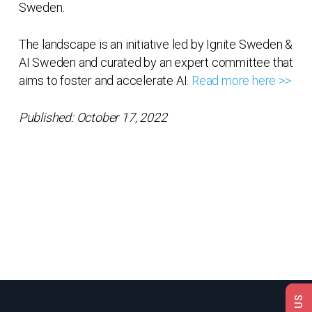
Sweden.
The landscape is an initiative led by Ignite Sweden &
AI Sweden and curated by an expert committee that
aims to foster and accelerate AI.
Read more here >>
Published: October 17, 2022