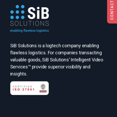
CONTACT US
SiB Solutions is a logtech company enabling
flawless logistics. For companies transacting
valuable goods, SiB Solutions’ Intelligent Video
Services™ provide superior visibility and
insights.