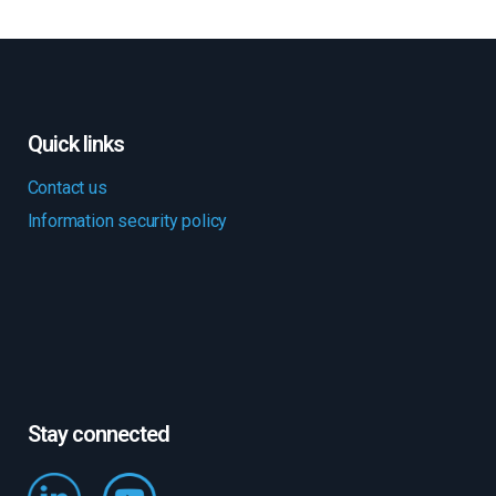
Quick links
Contact us
Information security policy
Stay connected