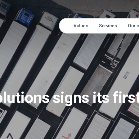
Values
Services
Our 
lutions signs its firs