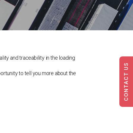
lity and traceability in the loading
CONTACT US
portunity to tell you more about the