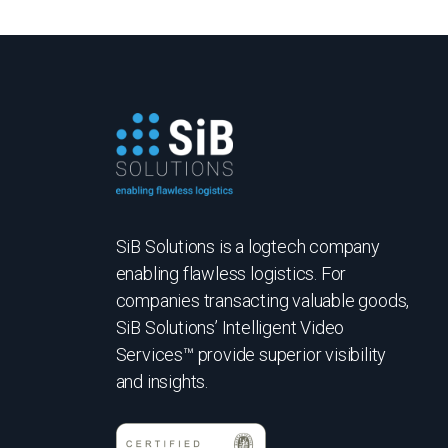
SiB Solutions is a logtech company
enabling flawless logistics. For
companies transacting valuable goods,
SiB Solutions’ Intelligent Video
Services™ provide superior visibility
and insights.