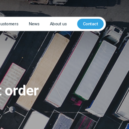
customers
News
About us
Contact
t order