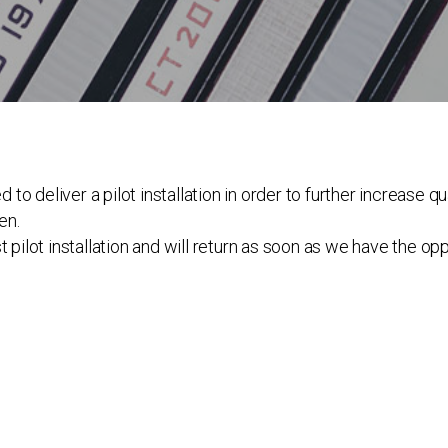
 deliver a pilot installation in order to further increase qua
en.
 pilot installation and will return as soon as we have the op