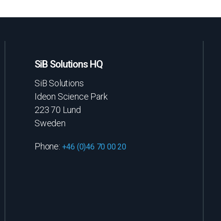
SiB Solutions HQ
SiB Solutions
Ideon Science Park
223 70 Lund
Sweden
Phone:
+46 (0)46 70 00 20