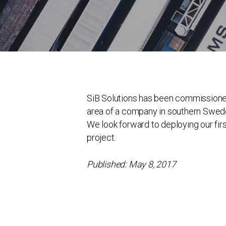
SiB Solutions has been commissioned to
area of a company in southern Swed
We look forward to deploying our first
project.
Published: May 8, 2017