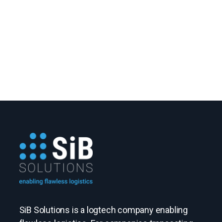
SiB Solutions is a logtech company enabling