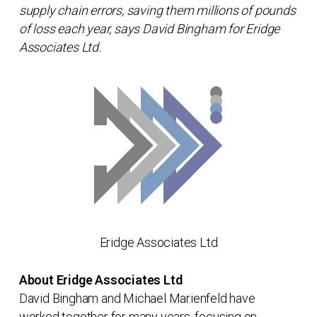
supply chain errors, saving them millions of pounds
of loss each year, says David Bingham for Eridge
Associates Ltd.
Eridge Associates Ltd
About Eridge Associates Ltd
David Bingham and Michael Marienfeld have
worked together for many years, focusing on