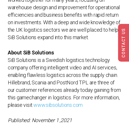
warehouse design and improvement for operational
efficiencies and business benefits with rapid return
on investments. With a deep and wide knowledge of
the UK logistics sectors we are well placed to help
CONTACT US
SiB Solutions expand into this market.
About SiB Solutions
SiB Solutions is a Swedish logistics technology
company offering intelligent video and AI services,
enabling flawless logistics across the supply chain.
Hillebrand, Scania and PostNord TPL are three of
our customer references already today gaining from
this gamechanger in logistics. For more information,
please visit
www.sibsolutions.com
Published: November 1 ,2021