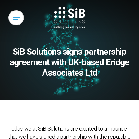
Skip
to
Menu
main
content
SiB Solutions signs partnership
agreement with UK-based Eridge
Associates Ltd
Today we at SiB Solutions are excited to announce
that we have signed a partnership with the reputable