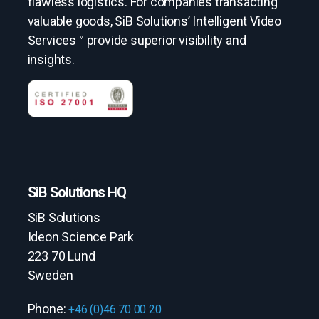
flawless logistics. For companies transacting
valuable goods, SiB Solutions’ Intelligent Video
Services™ provide superior visibility and
insights.
SiB Solutions HQ
SiB Solutions
Ideon Science Park
223 70 Lund
Sweden
Phone:
+46 (0)46 70 00 20