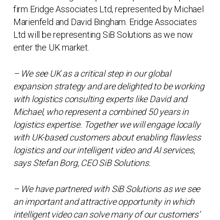
firm Eridge Associates Ltd, represented by Michael
Marienfeld and David Bingham. Eridge Associates
Ltd will be representing SiB Solutions as we now
enter the UK market.
– We see UK as a critical step in our global
expansion strategy and are delighted to be working
with logistics consulting experts like David and
Michael, who represent a combined 50 years in
logistics expertise. Together we will engage locally
with UK-based customers about enabling flawless
logistics and our intelligent video and AI services,
says Stefan Borg, CEO SiB Solutions.
– We have partnered with SiB Solutions as we see
an important and attractive opportunity in which
intelligent video can solve many of our customers’