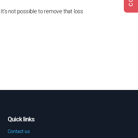
It’s not possible to remove that loss
Quick links
Contact us