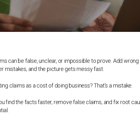
ims can be false, unclear, or impossible to prove. Add wrong
r mistakes, and the picture gets messy fast.
ng claims as a cost of doing business? That’s a mistake.
u find the facts faster, remove false claims, and fix root ca
ial.