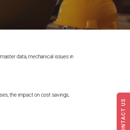
 master data, mechanical issues in
uses, the impact on cost savings,
CONTACT US