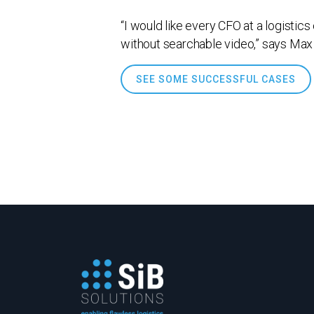
“I would like every CFO at a logistic
without searchable video,” says Max
SEE SOME SUCCESSFUL CASES