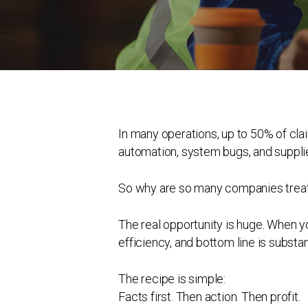
In many operations, up to 50% of cla
automation, system bugs, and supplie
So why are so many companies treati
The real opportunity is huge. When yo
efficiency, and bottom line is substant
The recipe is simple:
Facts first. Then action. Then profit.