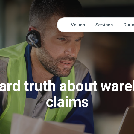
Values
Services
Our 
ard truth about war
claims