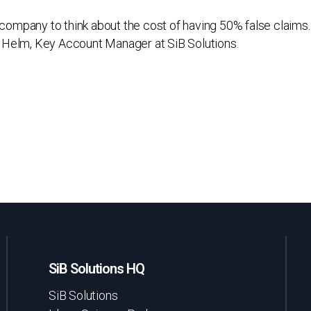
s company to think about the cost of having 50% false claims. 
 Helm, Key Account Manager at SiB Solutions.
SiB Solutions HQ
SiB Solutions