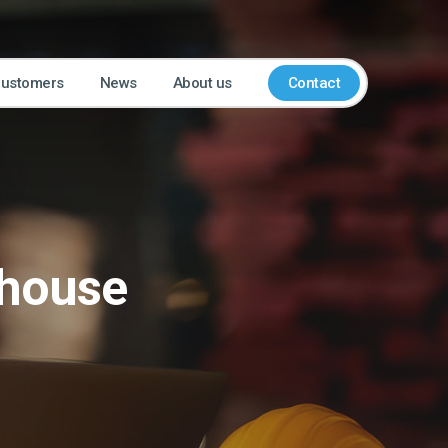
customers
News
About us
Contact
ehouse