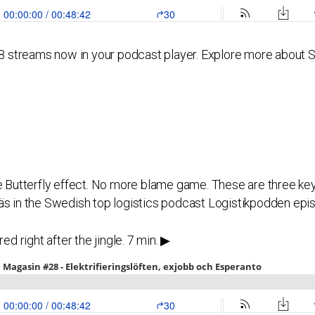
streams now in your podcast player. Explore more about SiB
he Butterfly effect. No more blame game. These are three k
äs in the Swedish top logistics podcast Logistikpodden epi
ed right after the jingle. 7 min. ▶