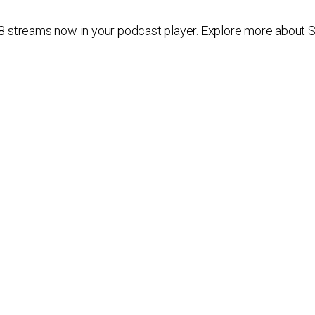
streams now in your podcast player. Explore more about SiB