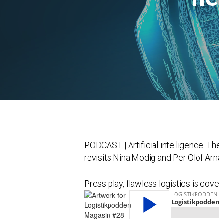
PODCAST | Artificial intelligence. T
revisits Nina Modig and Per Olof Arn
Press play, flawless logistics is cover