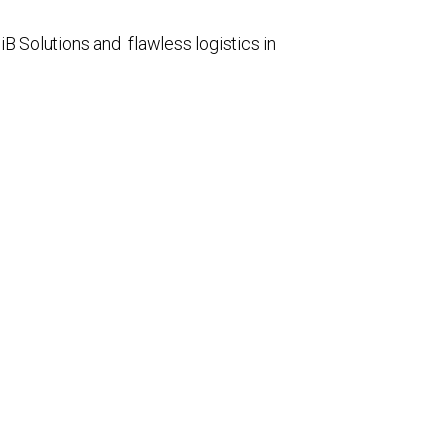
 Solutions and flawless logistics in