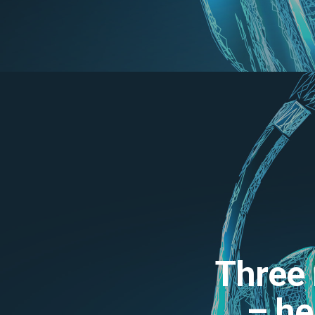
Three 
– he