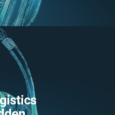
gistics
odden