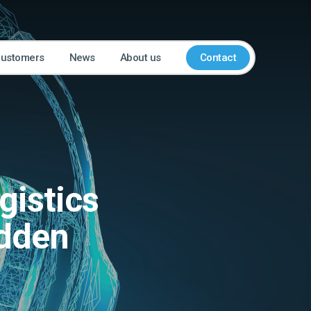
customers
News
About us
Contact
gistics
odden