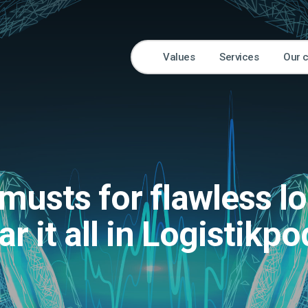
Values
Services
Our 
musts for flawless lo
ar it all in Logistikp