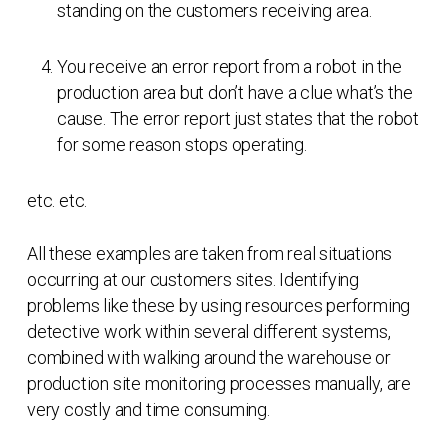
standing on the customers receiving area.
You receive an error report from a robot in the
production area but don’t have a clue what’s the
cause. The error report just states that the robot
for some reason stops operating.
etc. etc.
All these examples are taken from real situations
occurring at our customers sites. Identifying
problems like these by using resources performing
detective work within several different systems,
combined with walking around the warehouse or
production site monitoring processes manually, are
very costly and time consuming.