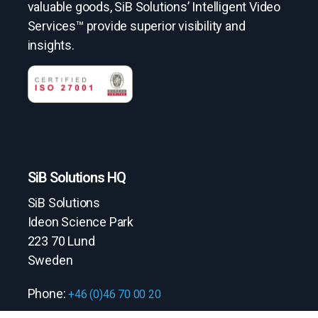
valuable goods, SiB Solutions’ Intelligent Video
Services™ provide superior visibility and
insights.
SiB Solutions HQ
SiB Solutions
Ideon Science Park
223 70 Lund
Sweden
Phone:
+46 (0)46 70 00 20