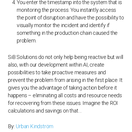
You enter the timestamp into the system that is
monitoring the process. You instantly access
the point of disruption and have the possibility to
visually monitor the incident and identify if
something in the production chain caused the
problem.
SiB Solutions do not only help being reactive but will
also, with our development within AI, create
possibilities to take proactive measures and
prevent the problem from arising in the first place. It
gives you the advantage of taking action before it
happens – eliminating all costs and resource needs
for recovering from these issues. Imagine the ROI
calculations and savings on that…
By:
Urban Kindström