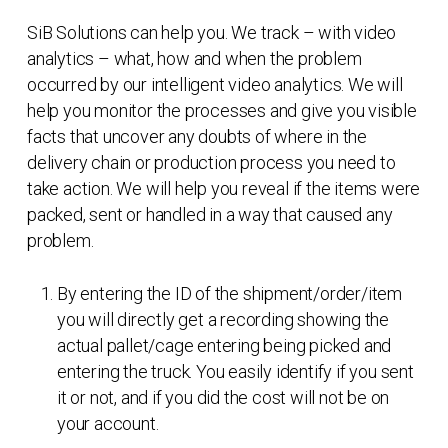
SiB Solutions can help you. We track – with video
analytics – what, how and when the problem
occurred by our intelligent video analytics. We will
help you monitor the processes and give you visible
facts that uncover any doubts of where in the
delivery chain or production process you need to
take action. We will help you reveal if the items were
packed, sent or handled in a way that caused any
problem.
By entering the ID of the shipment/order/item
you will directly get a recording showing the
actual pallet/cage entering being picked and
entering the truck. You easily identify if you sent
it or not, and if you did the cost will not be on
your account.