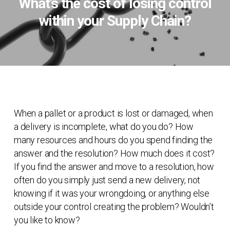
What’s the cost of losing control
within your Supply Chain?
When a pallet or a product is lost or damaged, when
a delivery is incomplete, what do you do? How
many resources and hours do you spend finding the
answer and the resolution? How much does it cost?
If you find the answer and move to a resolution, how
often do you simply just send a new delivery, not
knowing if it was your wrongdoing, or anything else
outside your control creating the problem? Wouldn’t
you like to know?