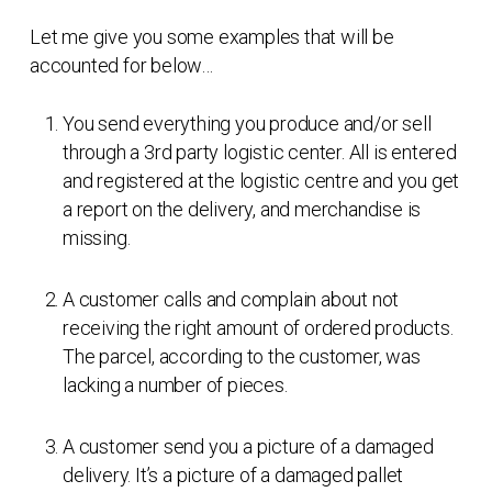
Let me give you some examples that will be
accounted for below…
You send everything you produce and/or sell
through a 3rd party logistic center. All is entered
and registered at the logistic centre and you get
a report on the delivery, and merchandise is
missing.
A customer calls and complain about not
receiving the right amount of ordered products.
The parcel, according to the customer, was
lacking a number of pieces.
A customer send you a picture of a damaged
delivery. It’s a picture of a damaged pallet