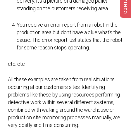
delivery. It’s a picture of a damaged pallet
standing on the customers receiving area.
You receive an error report from a robot in the
production area but don’t have a clue what’s the
cause. The error report just states that the robot
for some reason stops operating.
etc. etc.
All these examples are taken from real situations
occurring at our customers sites. Identifying
problems like these by using resources performing
detective work within several different systems,
combined with walking around the warehouse or
production site monitoring processes manually, are
very costly and time consuming.