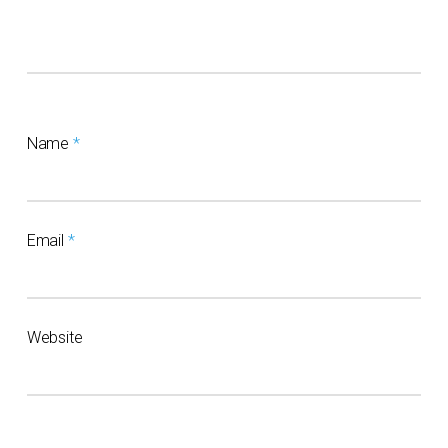
Name
*
Email
*
Website