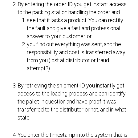
By entering the order ID you get instant access
to the packing station handling the order and
see that it lacks a product. You can rectify
the fault and give a fast and professional
answer to your customer, or
you find out everything was sent, and the
responsibility and cost is transferred away
from you (lost at distributor or fraud
attempt?)
By retrieving the shipment-ID you instantly get
access to the loading process and can identify
the pallet in question and have proof it was
transferred to the distributor or not, and in what
state.
You enter the timestamp into the system that is