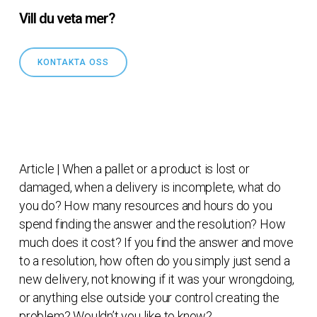
Vill du veta mer?
KONTAKTA OSS
Article | When a pallet or a product is lost or
damaged, when a delivery is incomplete, what do
you do? How many resources and hours do you
spend finding the answer and the resolution? How
much does it cost? If you find the answer and move
to a resolution, how often do you simply just send a
new delivery, not knowing if it was your wrongdoing,
or anything else outside your control creating the
problem? Wouldn’t you like to know?