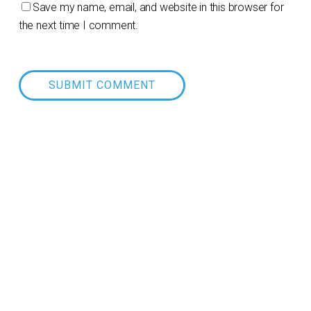
Save my name, email, and website in this browser for
the next time I comment.