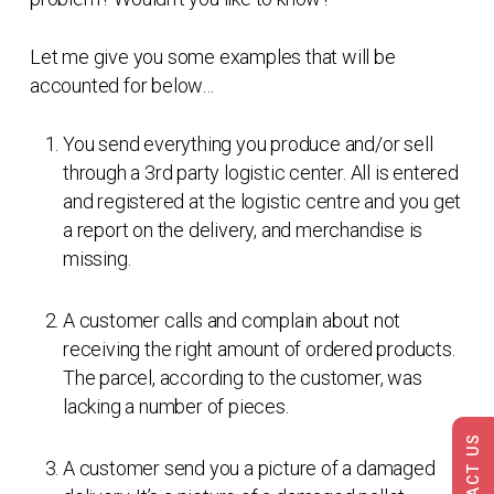
Let me give you some examples that will be
accounted for below…
You send everything you produce and/or sell
through a 3rd party logistic center. All is entered
and registered at the logistic centre and you get
a report on the delivery, and merchandise is
missing.
A customer calls and complain about not
receiving the right amount of ordered products.
The parcel, according to the customer, was
lacking a number of pieces.
CONTACT US
A customer send you a picture of a damaged