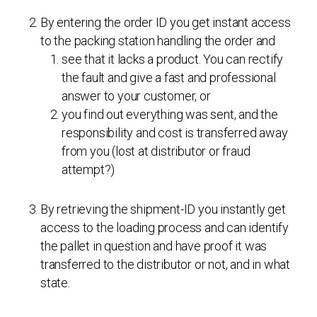
By entering the order ID you get instant access
to the packing station handling the order and
see that it lacks a product. You can rectify
the fault and give a fast and professional
answer to your customer, or
you find out everything was sent, and the
responsibility and cost is transferred away
from you (lost at distributor or fraud
attempt?)
By retrieving the shipment-ID you instantly get
access to the loading process and can identify
the pallet in question and have proof it was
transferred to the distributor or not, and in what
state.