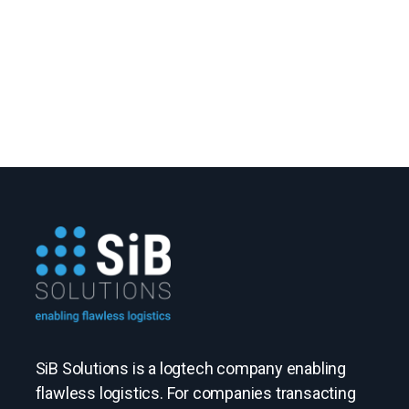
SiB Solutions is a logtech company enabling
flawless logistics. For companies transacting