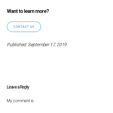
Want to learn more?
CONTACT US
Published: September 17, 2019
Leave a Reply
My comment is..