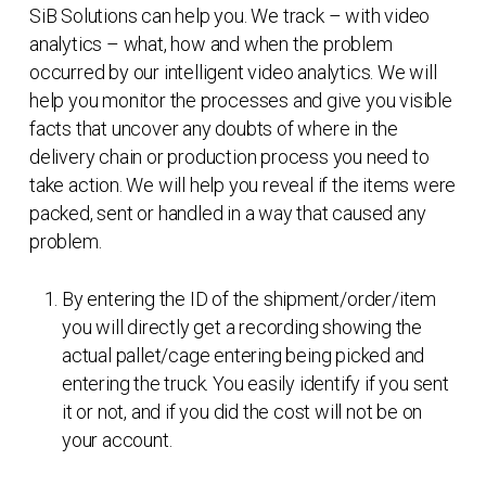
SiB Solutions can help you. We track – with video
analytics – what, how and when the problem
occurred by our intelligent video analytics. We will
help you monitor the processes and give you visible
facts that uncover any doubts of where in the
delivery chain or production process you need to
take action. We will help you reveal if the items were
packed, sent or handled in a way that caused any
problem.
By entering the ID of the shipment/order/item
you will directly get a recording showing the
actual pallet/cage entering being picked and
entering the truck. You easily identify if you sent
it or not, and if you did the cost will not be on
your account.