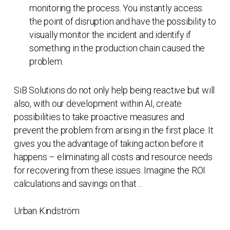
monitoring the process. You instantly access
the point of disruption and have the possibility to
visually monitor the incident and identify if
something in the production chain caused the
problem.
SiB Solutions do not only help being reactive but will
also, with our development within AI, create
possibilities to take proactive measures and
prevent the problem from arising in the first place. It
gives you the advantage of taking action before it
happens – eliminating all costs and resource needs
for recovering from these issues. Imagine the ROI
calculations and savings on that…
Urban Kindström