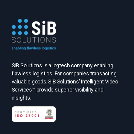
SiB Solutions is a logtech company enabling
flawless logistics. For companies transacting
valuable goods, SiB Solutions’ Intelligent Video
Services™ provide superior visibility and
insights.