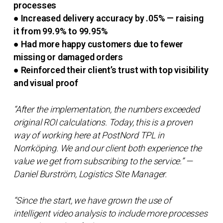
processes
● Increased delivery accuracy by .05% — raising
it from 99.9% to 99.95%
● Had more happy customers due to fewer
missing or damaged orders
● Reinforced their client’s trust with top visibility
and visual proof
“After the implementation, the numbers exceeded
original ROI calculations. Today, this is a proven
way of working here at PostNord TPL in
Norrköping. We and our client both experience the
value we get from subscribing to the service.” —
Daniel Burström, Logistics Site Manager.
“Since the start, we have grown the use of
intelligent video analysis to include more processes