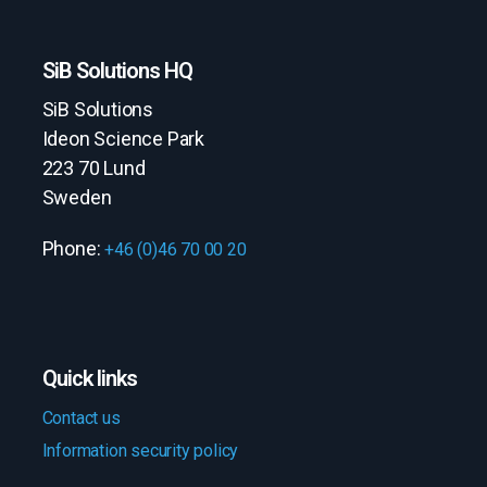
SiB Solutions HQ
SiB Solutions
Ideon Science Park
223 70 Lund
Sweden
Phone:
+46 (0)46 70 00 20
Quick links
Contact us
Information security policy