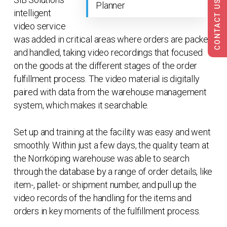
CONTACT US
Planner
intelligent
video service
was added in critical areas where orders are packed
and handled, taking video recordings that focused
on the goods at the different stages of the order
fulfillment process. The video material is digitally
paired with data from the warehouse management
system, which makes it searchable.
Set up and training at the facility was easy and went
smoothly. Within just a few days, the quality team at
the Norrköping warehouse was able to search
through the database by a range of order details, like
item-, pallet- or shipment number, and pull up the
video records of the handling for the items and
orders in key moments of the fulfillment process.