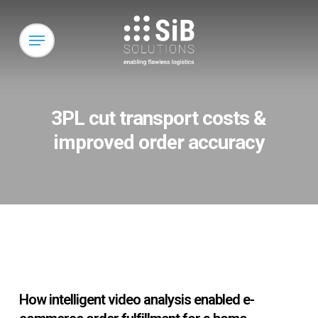
Skip
to
Menu
main
content
3PL cut transport costs &
improved order accuracy
How intelligent video analysis enabled e-