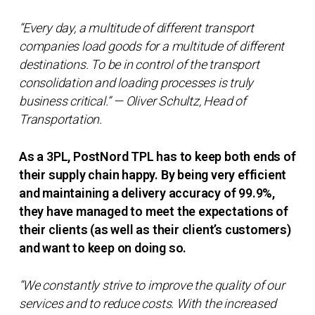
“Every day, a multitude of different transport
companies load goods for a multitude of different
destinations. To be in control of the transport
consolidation and loading processes is truly
business critical.” — Oliver Schultz, Head of
Transportation.
As a 3PL, PostNord TPL has to keep both ends of
their supply chain happy. By being very efficient
and maintaining a delivery accuracy of 99.9%,
they have managed to meet the expectations of
their clients (as well as their client’s customers)
and want to keep on doing so.
“We constantly strive to improve the quality of our
services and to reduce costs. With the increased