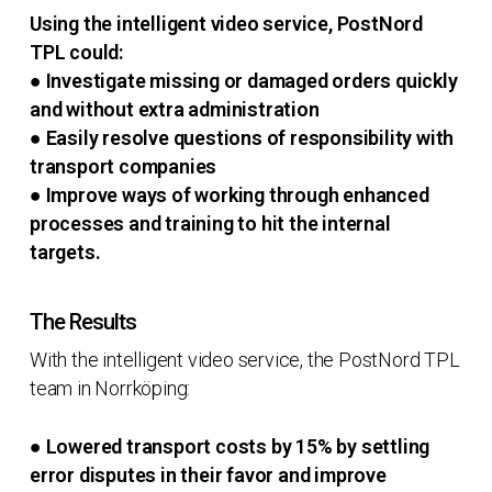
Using the intelligent video service, PostNord
TPL could:
● Investigate missing or damaged orders quickly
and without extra administration
● Easily resolve questions of responsibility with
transport companies
● Improve ways of working through enhanced
processes and training to hit the internal
targets.
The Results
With the intelligent video service, the PostNord TPL
team in Norrköping:
● Lowered transport costs by 15% by settling
error disputes in their favor and improve