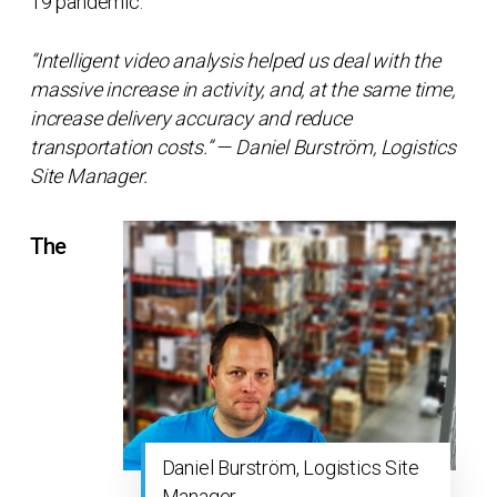
19 pandemic.
“Intelligent video analysis helped us deal with the
massive increase in activity, and, at the same time,
increase delivery accuracy and reduce
transportation costs.” — Daniel Burström, Logistics
Site Manager.
The
Daniel Burström, Logistics Site
Manager