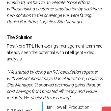
workload, we had to accelerate those efforts
without risking customer satisfaction by seeking a
new solution to the challenge we were facing.” —
Daniel Burström, Logistics Site Manager.
The Solution
PostNord TPL Norrköping’s management team had
already seen the potential with intelligent video
analysis.
”We started by doing an ROI calculation together
with SiB Solutions,” says Daniel Burström, Logistics
Site Manager. “It showed promising gains through
cost savings from boosted efficiency and visual
insights. We decided to get going.”
Ian Howell, Production
SiB Solutions’