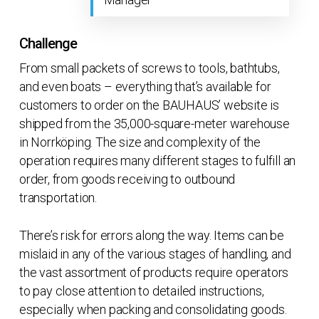
Challenge
From small packets of screws to tools, bathtubs,
and even boats – everything that’s available for
customers to order on the BAUHAUS’ website is
shipped from the 35,000-square-meter warehouse
in Norrköping. The size and complexity of the
operation requires many different stages to fulfill an
order, from goods receiving to outbound
transportation.
There’s risk for errors along the way. Items can be
mislaid in any of the various stages of handling, and
the vast assortment of products require operators
to pay close attention to detailed instructions,
especially when packing and consolidating goods.