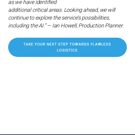
as we have identified
additional critical areas. Looking ahead, we will
continue to explore the service’s possibilities,
including the AI.” — Ian Howell, Production Planner.
TAKE YOUR NEXT STEP TOWARDS FLAWLESS
LOGISTICS