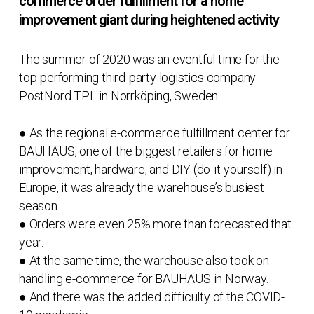
commerce order fulfillment for a home
improvement giant during heightened activity
The summer of 2020 was an eventful time for the
top-performing third-party logistics company
PostNord TPL in Norrköping, Sweden:
● As the regional e-commerce fulfillment center for
BAUHAUS, one of the biggest retailers for home
improvement, hardware, and DIY (do-it-yourself) in
Europe, it was already the warehouse’s busiest
season.
● Orders were even 25% more than forecasted that
year.
● At the same time, the warehouse also took on
handling e-commerce for BAUHAUS in Norway.
● And there was the added difficulty of the COVID-