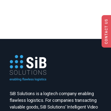
CONTACT US
SiB Solutions is a logtech company enabling
flawless logistics. For companies transacting
valuable goods, SiB Solutions’ Intelligent Video