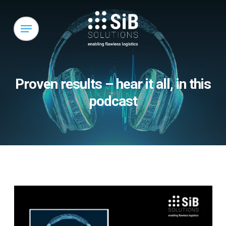
Skip
to
Menu
main
content
Proven results – hear it all, in this
podcast