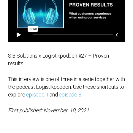
SiB Solutions x Logistikpodden #27 – Proven
results
This interview is one of three in a serie together with
the podcast Logistikpodden. Use these shortcuts to
explore
episode 1
and
episode 3
.
First published: November 10, 2021