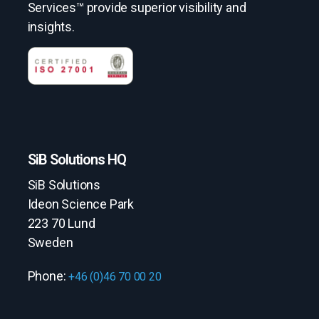
Services™ provide superior visibility and
insights.
SiB Solutions HQ
SiB Solutions
Ideon Science Park
223 70 Lund
Sweden
Phone:
+46 (0)46 70 00 20