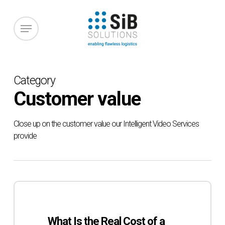
Skip
to
Menu
main
content
Category
Customer value
Close up on the customer value our Intelligent Video Services
provide
What
Is
the
What Is the Real Cost of a