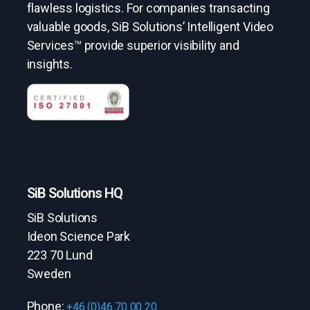
flawless logistics. For companies transacting
valuable goods, SiB Solutions’ Intelligent Video
Services™ provide superior visibility and
insights.
SiB Solutions HQ
SiB Solutions
Ideon Science Park
223 70 Lund
Sweden
Phone:
+46 (0)46 70 00 20