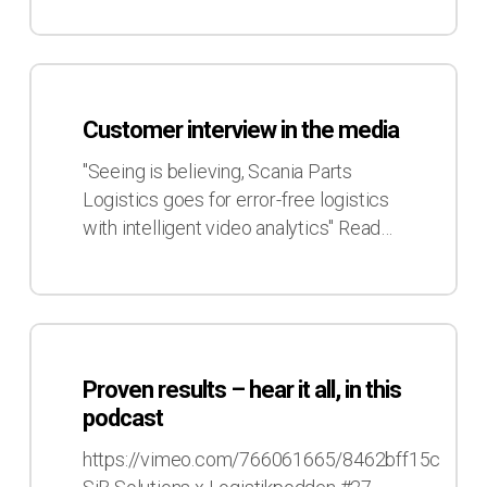
Customer
interview
Customer interview in the media
in
the
"Seeing is believing, Scania Parts
media
Logistics goes for error-free logistics
with intelligent video analytics" Read…
Proven
results
Proven results – hear it all, in this
–
podcast
hear
it
https://vimeo.com/766061665/8462bff15c
all,