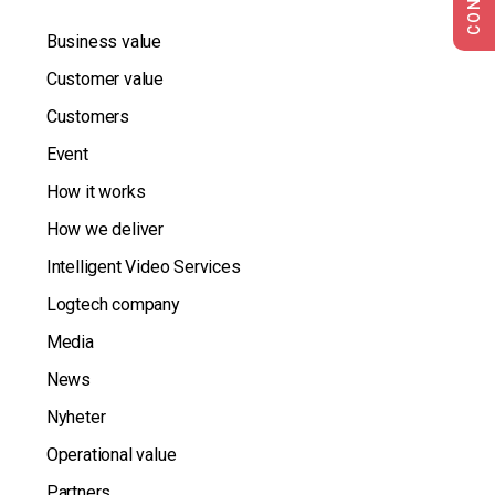
Business value
Customer value
Customers
Event
How it works
How we deliver
Intelligent Video Services
Logtech company
Media
News
Nyheter
Operational value
Partners