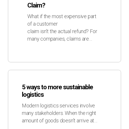
Real
Claim?
Cost
of
What if the most expensive part
a
of a customer
Claim?
claim isn't the actual refund? For
many companies, claims are…
5
ways
5 ways to more sustainable
to
logistics
more
sustainable
Modern logistics services involve
logistics
many stakeholders. When the right
amount of goods doesn’t arrive at…