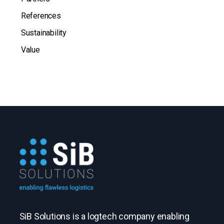
References
Sustainability
Value
SiB Solutions is a logtech company enabling