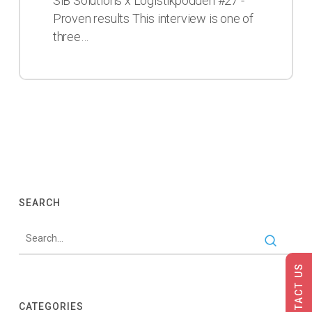
SiB Solutions x Logistikpodden #27 -
in
Proven results This interview is one of
this
three…
podcast
SEARCH
CONTACT US
CATEGORIES