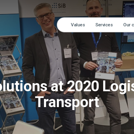
Values
Services
Our 
lutions at 2020 Logi
Transport