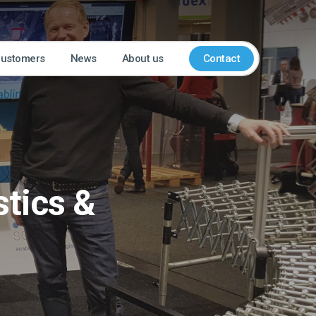
customers
News
About us
Contact
stics &