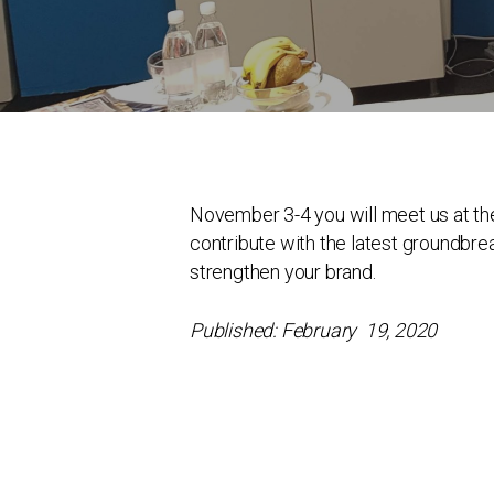
November 3-4 you will meet us at th
contribute with the latest groundbre
strengthen your brand.
Published: February 19, 2020