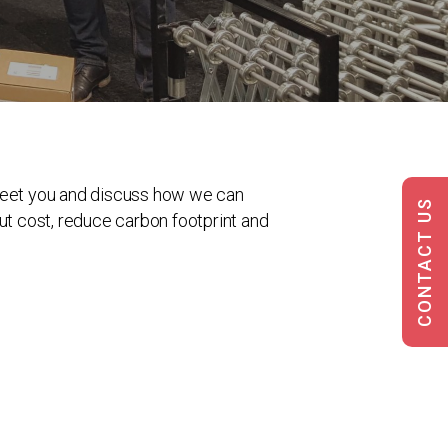
 meet you and discuss how we can
CONTACT US
ut cost, reduce carbon footprint and