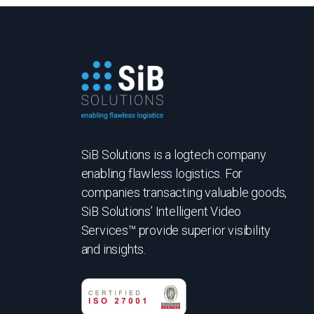
SiB Solutions is a logtech company
enabling flawless logistics. For
companies transacting valuable goods,
SiB Solutions’ Intelligent Video
Services™ provide superior visibility
and insights.