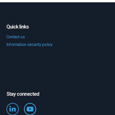
Quick links
Contact us
Information security policy
Stay connected