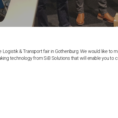
e Logistik & Transport fair in Gothenburg. We would like to
aking technology from SiB Solutions that will enable you to c