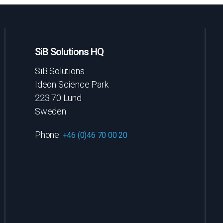
SiB Solutions HQ
SiB Solutions
Ideon Science Park
223 70 Lund
Sweden
Phone:
+46 (0)46 70 00 20