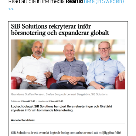
Read article in the media
Realtid
here (in Swedish)
>>