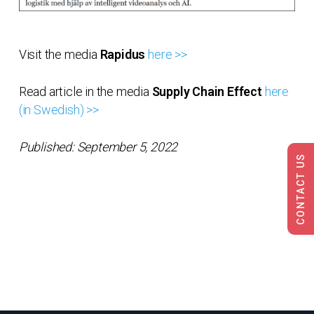
Visit the media
Rapidus
here >>
Read article in the media
Supply Chain Effect
here
(in Swedish) >>
Published: September 5, 2022
CONTACT US