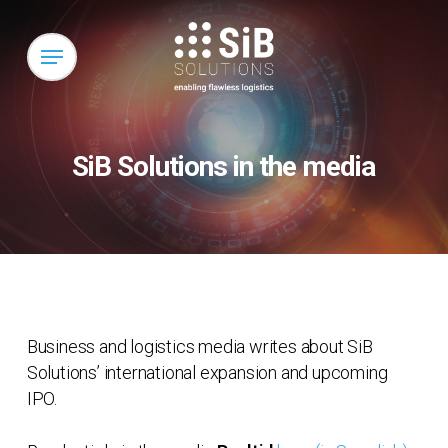
Skip
to
Menu
main
content
SiB Solutions in the media
Business and logistics media writes about SiB
Solutions’ international expansion and upcoming
IPO.