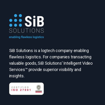
SiB Solutions is a logtech company enabling
flawless logistics. For companies transacting
valuable goods, SiB Solutions’ Intelligent Video
Services™ provide superior visibility and
insights.