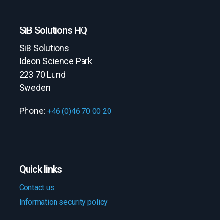
SiB Solutions HQ
SiB Solutions
Ideon Science Park
223 70 Lund
Sweden
Phone:
+46 (0)46 70 00 20
Quick links
Contact us
Information security policy