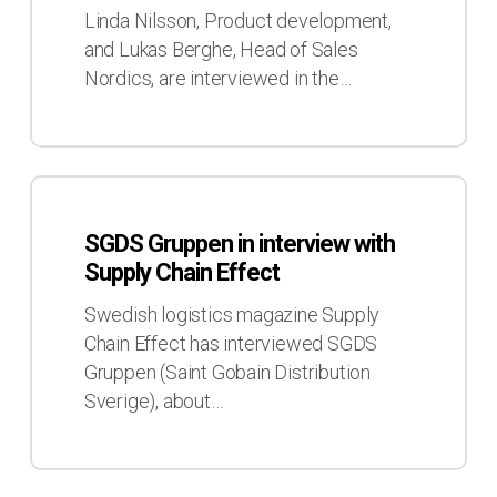
Supply
Linda Nilsson, Product development,
Chain
and Lukas Berghe, Head of Sales
Effect,
Nordics, are interviewed in the…
No4
2023
SGDS
Gruppen
SGDS Gruppen in interview with
in
Supply Chain Effect
interview
with
Swedish logistics magazine Supply
Supply
Chain Effect has interviewed SGDS
Chain
Gruppen (Saint Gobain Distribution
Effect
Sverige), about…