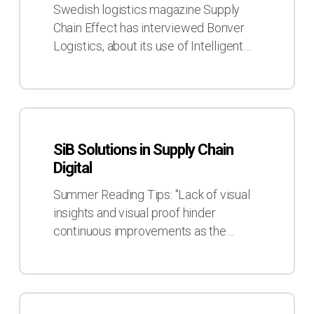
with
Swedish logistics magazine Supply
Supply
Chain Effect has interviewed Bonver
Chain
Logistics, about its use of Intelligent…
Effect
SiB
Solutions
SiB Solutions in Supply Chain
in
Digital
Supply
Chain
Summer Reading Tips: "Lack of visual
Digital
insights and visual proof hinder
continuous improvements as the…
SiB