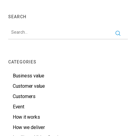
SEARCH
CATEGORIES
Business value
Customer value
Customers
Event
How it works
How we deliver