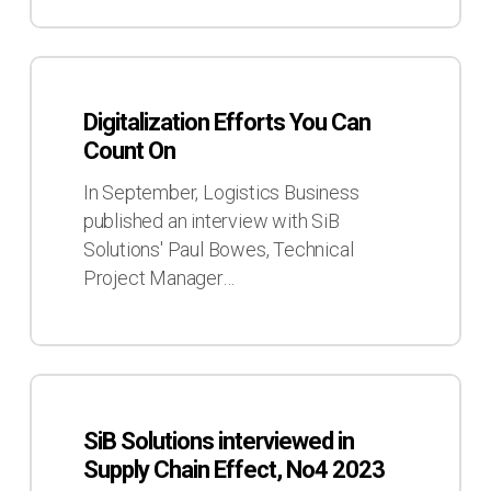
Digitalization
Efforts
Digitalization Efforts You Can
You
Count On
Can
Count
In September, Logistics Business
On
published an interview with SiB
Solutions' Paul Bowes, Technical
Project Manager…
SiB
Solutions
SiB Solutions interviewed in
interviewed
Supply Chain Effect, No4 2023
in