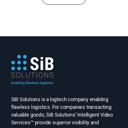
SiB Solutions is a logtech company enabling
flawless logistics. For companies transacting
valuable goods, SiB Solutions’ Intelligent Video
Services™ provide superior visibility and