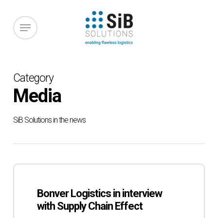
Skip
to
Menu
main
content
Category
Media
SiB Solutions in the news
Bonver
Logistics
Bonver Logistics in interview
in
with Supply Chain Effect
interview