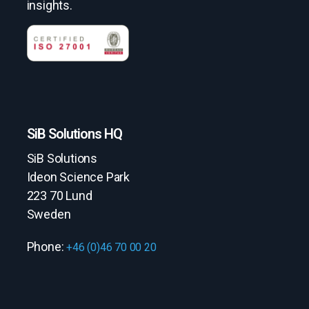
insights.
SiB Solutions HQ
SiB Solutions
Ideon Science Park
223 70 Lund
Sweden
Phone:
+46 (0)46 70 00 20