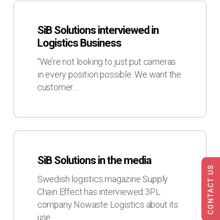
SiB
Solutions
SiB Solutions interviewed in
interviewed
Logistics Business
in
Logistics
“We’re not looking to just put cameras
Business
in every position possible. We want the
customer…
SiB
Solutions
SiB Solutions in the media
in
CONTACT US
the
Swedish logistics magazine Supply
media
Chain Effect has interviewed 3PL
company Nowaste Logistics about its
use…