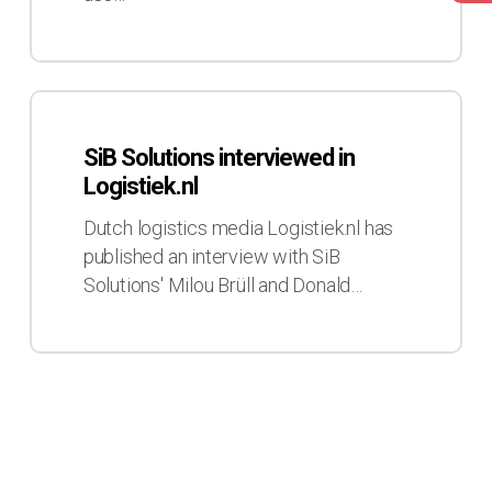
SiB
Solutions
SiB Solutions interviewed in
interviewed
Logistiek.nl
in
Logistiek.nl
Dutch logistics media Logistiek.nl has
published an interview with SiB
Solutions' Milou Brüll and Donald…