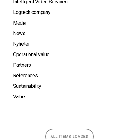
Intelligent Video Services
Logtech company
Media
News
Nyheter
Operational value
Partners
References
Sustainability
Value
ALL ITEMS LOADED