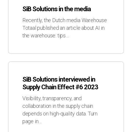
Solutions
SiB Solutions in the media
in
the
Recently, the Dutch media Warehouse
media
Totaal published an article about AI in
the warehouse: tips…
SiB
Solutions
SiB Solutions interviewed in
interviewed
Supply Chain Effect #6 2023
in
Supply
Visibility, transparency, and
Chain
collaboration in the supply chain
Effect
depends on high-quality data. Turn
#6
page in…
2023