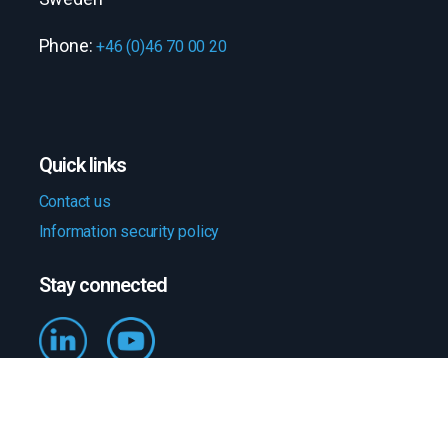
Phone:
+46 (0)46 70 00 20
Quick links
Contact us
Information security policy
Stay connected