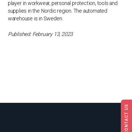
player in workwear, personal protection, tools and
supplies in the Nordic region. The automated
warehouse is in Sweden.
Published: February 13, 2023
CONTACT US