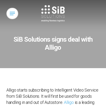
Skip
to
Menu
main
content
SiB Solutions signs deal with
Alligo
Alligo starts subscribing to Intelligent Video Service
from SiB Solutions. It will first be used for goods
handling in and out of Autostore.
Alligo
is a leading