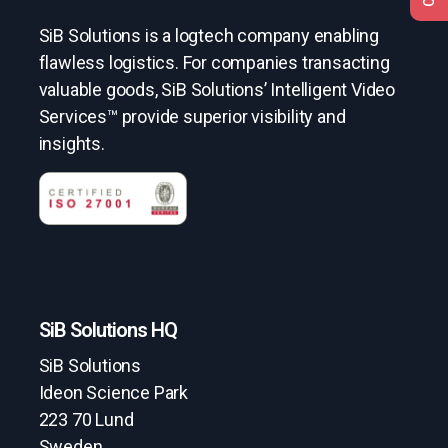
SiB Solutions is a logtech company enabling
flawless logistics. For companies transacting
valuable goods, SiB Solutions’ Intelligent Video
Services™ provide superior visibility and
insights.
SiB Solutions HQ
SiB Solutions
Ideon Science Park
223 70 Lund
Sweden