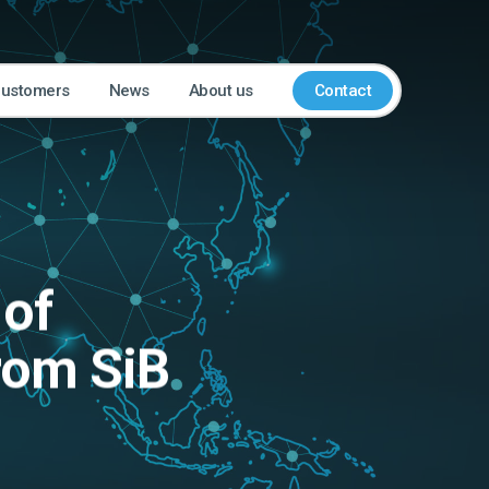
customers
News
About us
Contact
 of
from SiB