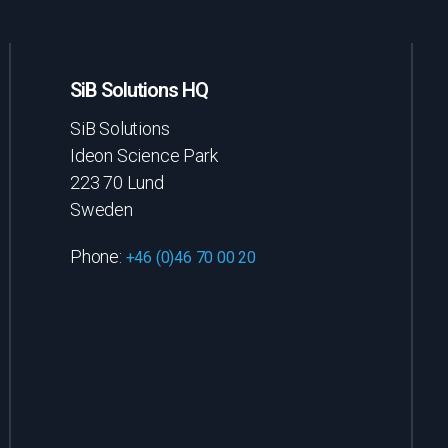
SiB Solutions HQ
SiB Solutions
Ideon Science Park
223 70 Lund
Sweden
Phone:
+46 (0)46 70 00 20