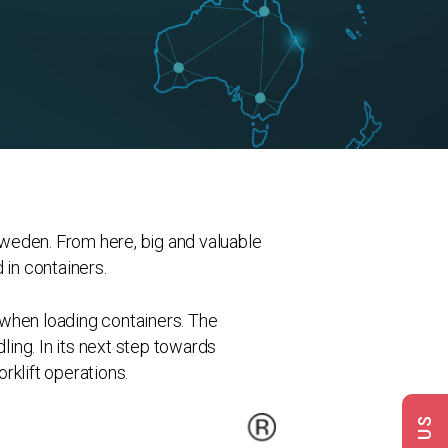
weden. From here, big and valuable
in containers.
 when loading containers. The
ing. In its next step towards
rklift operations.