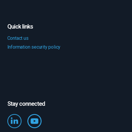
Quick links
Contact us
Information security policy
Stay connected