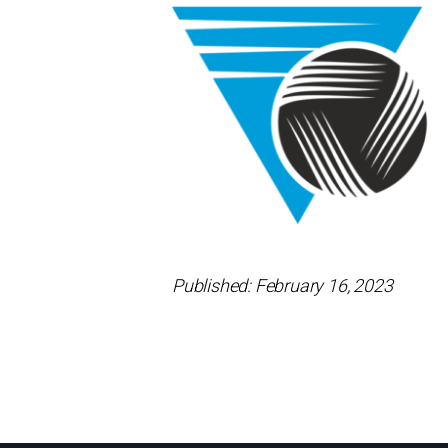
Published: February 16, 2023