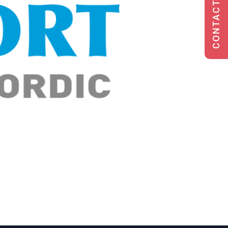
CONTACT US