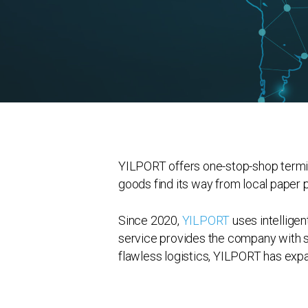
YILPORT offers one-stop-shop termin
goods find its way from local paper
Since 2020,
YILPORT
uses intelligen
service provides the company with se
flawless logistics, YILPORT has expa