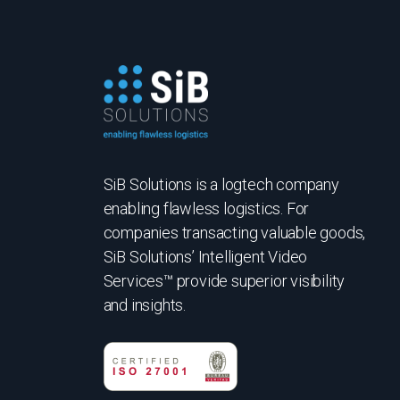
SiB Solutions is a logtech company
enabling flawless logistics. For
companies transacting valuable goods,
SiB Solutions’ Intelligent Video
Services™ provide superior visibility
and insights.