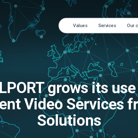
Values
Services
Our 
LPORT grows its use
gent Video Services 
Solutions