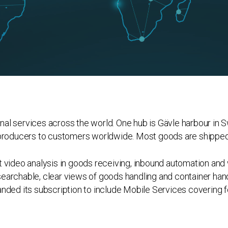
al services across the world. One hub is Gävle harbour in S
 producers to customers worldwide. Most goods are shipped 
t video analysis in goods receiving, inbound automation and
archable, clear views of goods handling and container handl
nded its subscription to include Mobile Services covering fo