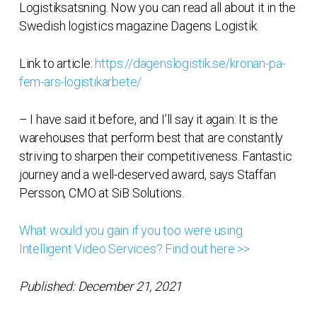
Logistiksatsning. Now you can read all about it in the
Swedish logistics magazine Dagens Logistik.
Link to article:
https://dagenslogistik.se/kronan-pa-
fem-ars-logistikarbete/
– I have said it before, and I’ll say it again: It is the
warehouses that perform best that are constantly
striving to sharpen their competitiveness. Fantastic
journey and a well-deserved award, says Staffan
Persson, CMO at SiB Solutions.
What would you gain if you too were using
Intelligent Video Services? Find out here >>
Published: December 21, 2021