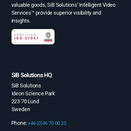
valuable goods, SiB Solutions’ Intelligent Video
Services™ provide superior visibility and
insights.
SiB Solutions HQ
SiB Solutions
Ideon Science Park
223 70 Lund
Sweden
Phone:
+46 (0)46 70 00 20