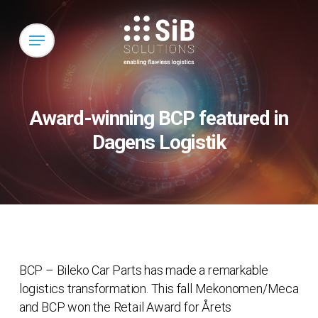
Skip
to
Menu
main
content
Award-winning BCP featured in
Dagens Logistik
BCP – Bileko Car Parts has made a remarkable
logistics transformation. This fall Mekonomen/Meca
and BCP won the Retail Award for Årets