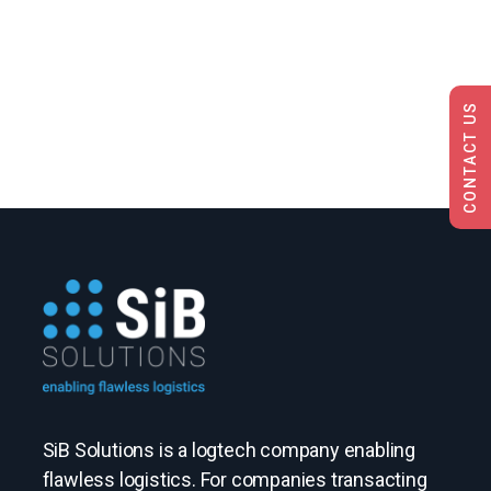
CONTACT US
SiB Solutions is a logtech company enabling
flawless logistics. For companies transacting