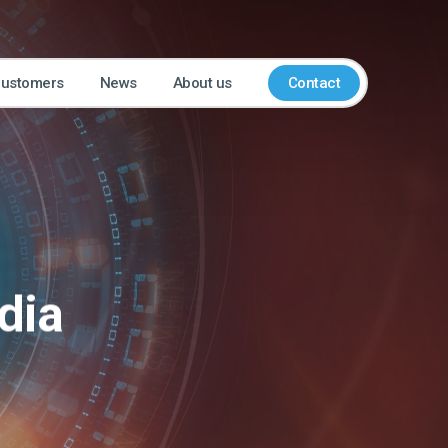
customers
News
About us
Contact
dia