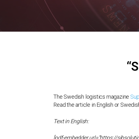
“S
The Swedish logistics magazine
Sup
Read the article in English or Swedis
Text in English:
[pdf-embedder url=”https://sibsol