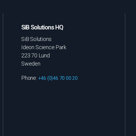
SiB Solutions HQ
SiB Solutions
Ideon Science Park
223 70 Lund
Sweden
Phone:
+46 (0)46 70 00 20