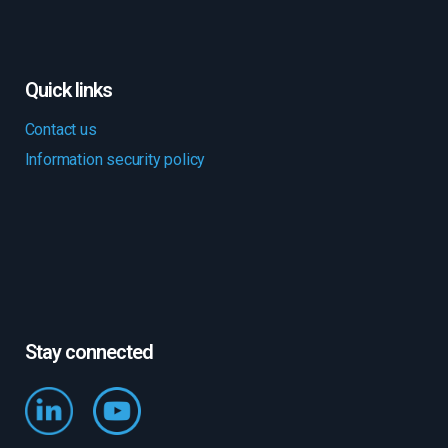
Quick links
Contact us
Information security policy
Stay connected