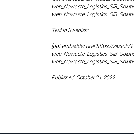
web_Nowaste_Logistics_SiB_Solutio
web_Nowaste_Logistics_SiB_Soluti
Text in Swedish:
[pdf-embedder url=”https://sibsol
web_Nowaste_Logistics_SiB_Solutio
web_Nowaste_Logistics_SiB_Soluti
Published: October 31, 2022.