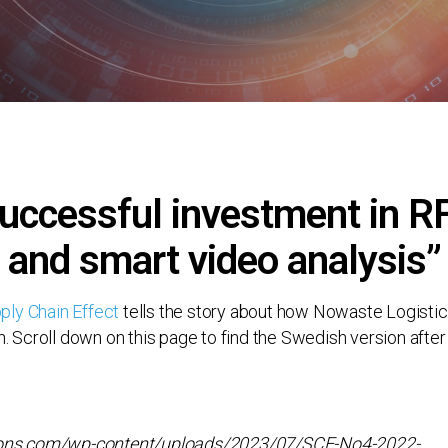
uccessful investment in R
and smart video analysis”
ply Chain Effect
tells the story about how Nowaste Logistic
h. Scroll down on this page to find the Swedish version after 
utions.com/wp-content/uploads/2023/07/SCE-No4-2022-