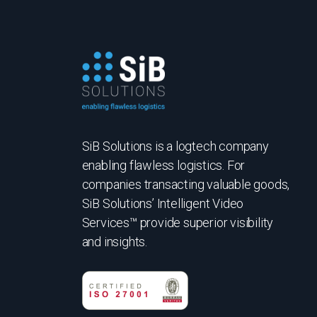
SiB Solutions is a logtech company
enabling flawless logistics. For
companies transacting valuable goods,
SiB Solutions’ Intelligent Video
Services™ provide superior visibility
and insights.