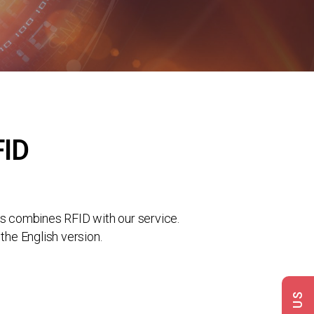
FID
s combines RFID with our service.
the English version.