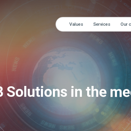
Values
Services
Our 
B Solutions in the me