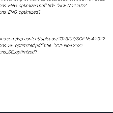
ns_ENG_optimized.pdf” title=”SCE No4 2022
ons_ENG_optimized”]
utions.com/wp-content/uploads/2023/07/SCE-No4-2022-
ns_SE_optimized.pdf” title=”SCE No4 2022
ons_SE_optimized”]