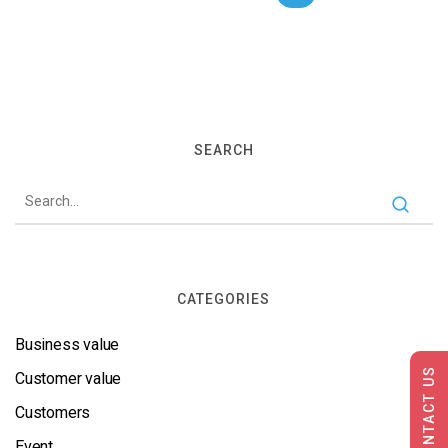
SEARCH
CATEGORIES
Business value
CONTACT US
Customer value
Customers
Event