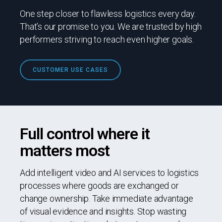
One step closer to flawless logistics every day.
That’s our promise to you. We are trusted by high
performers striving to reach even higher goals.
CUSTOMER USE CASES
Full control where it
matters most
Add intelligent video and AI services to logistics
processes where goods are exchanged or
change ownership. Take immediate advantage
of visual evidence and insights. Stop wasting