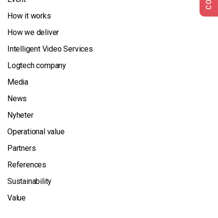
How it works
How we deliver
Intelligent Video Services
Logtech company
Media
News
Nyheter
Operational value
Partners
References
Sustainability
Value