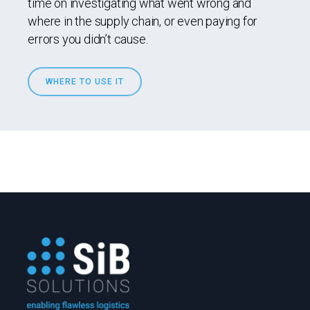
time on investigating what went wrong and
where in the supply chain, or even paying for
errors you didn’t cause.
WHERE TO USE IT