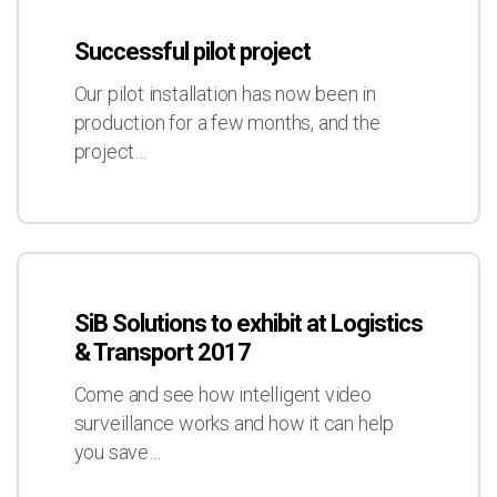
Transport
pilot
2017
Successful pilot project
project
Our pilot installation has now been in
production for a few months, and the
project…
SiB
Solutions
SiB Solutions to exhibit at Logistics
to
& Transport 2017
exhibit
at
Come and see how intelligent video
Logistics
surveillance works and how it can help
&
you save…
Transport