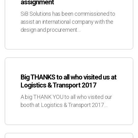
assignment
an
exciting
SiB Solutions has been commissioned to
assignment
assist an international company with the
design and procurement…
Big
THANKS
Big THANKS to all who visited us at
to
Logistics & Transport 2017
all
who
A big THANK YOU to all who visited our
visited
booth at Logistics & Transport 2017…
us
at
Logistics
&
Successful