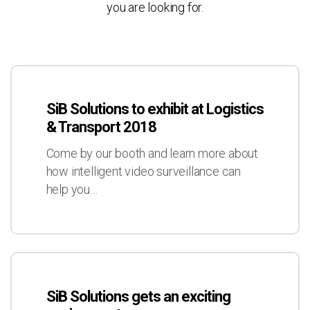
you are looking for.
SiB
Solutions
SiB Solutions to exhibit at Logistics
to
& Transport 2018
exhibit
at
Come by our booth and learn more about
Logistics
how intelligent video surveillance can
&
help you…
Transport
2018
SiB
Solutions
SiB Solutions gets an exciting
gets