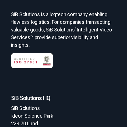
SiB Solutions is a logtech company enabling
flawless logistics. For companies transacting
valuable goods, SiB Solutions’ Intelligent Video
Services™ provide superior visibility and
insights.
SiB Solutions HQ
SiB Solutions
Ideon Science Park
223 70 Lund