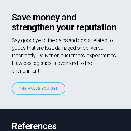
Save money and
strengthen your reputation
Say goodbye to the pains and costs related to
goods that are lost, damaged or delivered
incorrectly. Deliver on customers’ expectations.
Flawless logistics is even kind to the
environment.
THE VALUE YOU GET
References