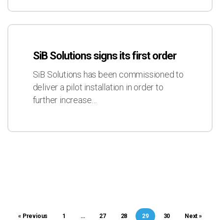
2017
SiB
Solutions
SiB Solutions signs its first order
signs
its
SiB Solutions has been commissioned to
first
deliver a pilot installation in order to
order
further increase…
« Previous
1
…
27
28
29
30
Next »