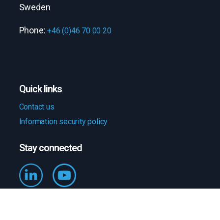
Sweden
Phone:
+46 (0)46 70 00 20
Quick links
Contact us
Information security policy
Stay connected