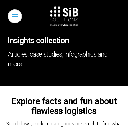
Skip
to
Menu
main
content
Insights collection
Articles, case studies, infographics and
more
Explore facts and fun about
flawless logistics
Scroll down, click on categories or search to find what