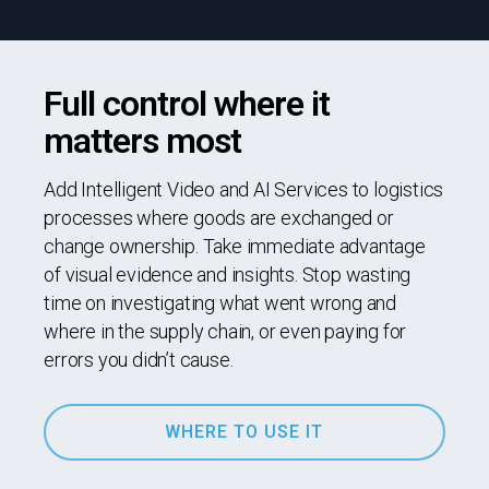
Full control where it
matters most
Add Intelligent Video and AI Services to logistics
processes where goods are exchanged or
change ownership. Take immediate advantage
of visual evidence and insights. Stop wasting
time on investigating what went wrong and
where in the supply chain, or even paying for
errors you didn’t cause.
WHERE TO USE IT