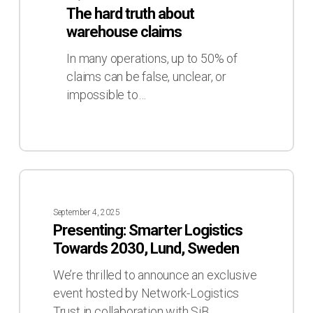
about
The hard truth about
warehouse
warehouse claims
claims
In many operations, up to 50% of
claims can be false, unclear, or
impossible to…
Presenting:
Smarter
September 4, 2025
Logistics
Presenting: Smarter Logistics
Towards
Towards 2030, Lund, Sweden
2030,
Lund,
We’re thrilled to announce an exclusive
Sweden
event hosted by Network-Logistics
Trust in collaboration with SiB…