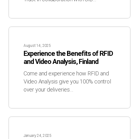
Experience
the
August 14, 2025
Benefits
Experience the Benefits of RFID
of
and Video Analysis, Finland
RFID
and
Come and experience how RFID and
Video
Video Analysis give you 100% control
Analysis,
over your deliveries…
Finland
Meet
us
January 24, 2025
at