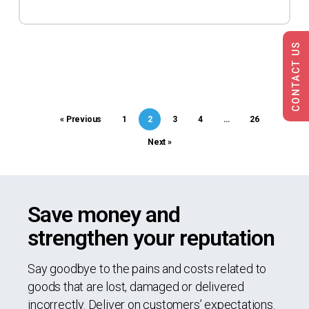
CONTACT US
« Previous
1
2
3
4
…
26
Next »
Save money and
strengthen your reputation
Say goodbye to the pains and costs related to
goods that are lost, damaged or delivered
incorrectly. Deliver on customers’ expectations.