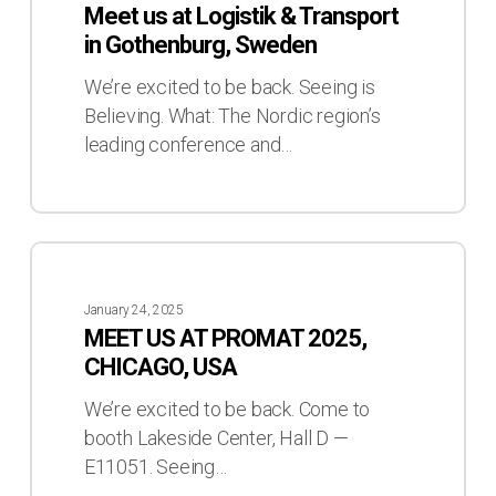
Meet us at Logistik & Transport
Logistik
in Gothenburg, Sweden
&
Transport
We’re excited to be back. Seeing is
in
Believing. What: The Nordic region’s
Gothenburg,
leading conference and…
Sweden
MEET
US
January 24, 2025
AT
MEET US AT PROMAT 2025,
PROMAT
CHICAGO, USA
2025,
CHICAGO,
We’re excited to be back. Come to
USA
booth Lakeside Center, Hall D —
E11051. Seeing…