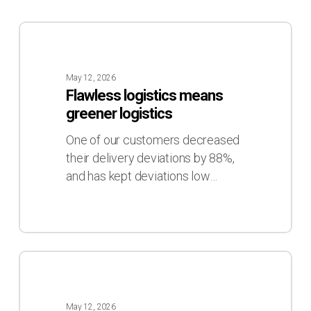
Flawless
logistics
means
May 12, 2026
greener
Flawless logistics means
logistics
greener logistics
One of our customers decreased
their delivery deviations by 88%,
and has kept deviations low…
The
hard
truth
May 12, 2026