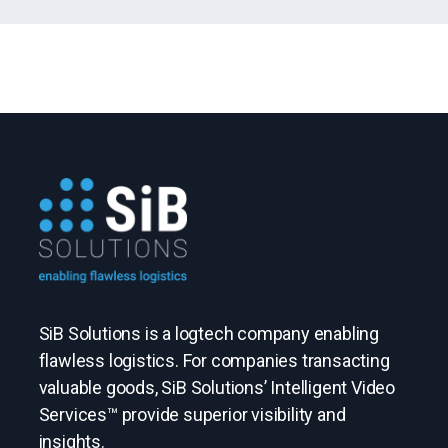
SiB Solutions is a logtech company enabling
flawless logistics. For companies transacting
valuable goods, SiB Solutions’ Intelligent Video
Services™ provide superior visibility and
insights.