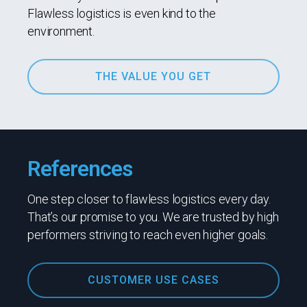
Flawless logistics is even kind to the
environment.
THE VALUE YOU GET
References
One step closer to flawless logistics every day.
That’s our promise to you. We are trusted by high
performers striving to reach even higher goals.
CUSTOMER USE CASES