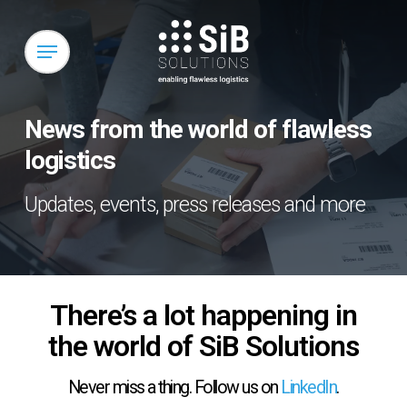
Skip
to
Menu
main
content
News from the world of flawless
logistics
Updates, events, press releases and more
There’s a lot happening in
the world of SiB Solutions
Never miss a thing. Follow us on
LinkedIn
.