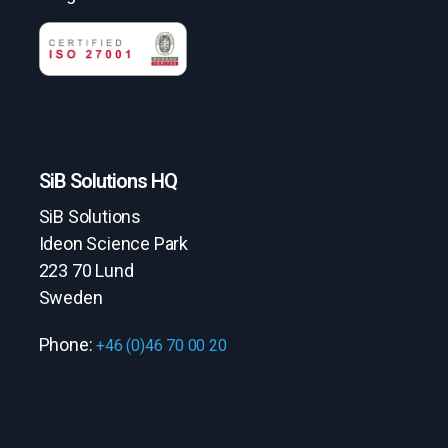
SiB Solutions HQ
SiB Solutions
Ideon Science Park
223 70 Lund
Sweden
Phone:
+46 (0)46 70 00 20