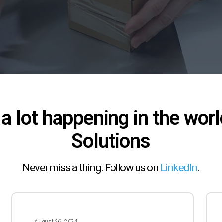
 a lot happening in the worl
Solutions
Never miss a thing. Follow us on
LinkedIn
.
2024
202
–
–
August 26, 2024