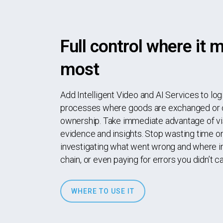
Full control where it 
most
Add Intelligent Video and AI Services to log
processes where goods are exchanged or
ownership. Take immediate advantage of vi
evidence and insights. Stop wasting time o
investigating what went wrong and where in
chain, or even paying for errors you didn’t c
WHERE TO USE IT