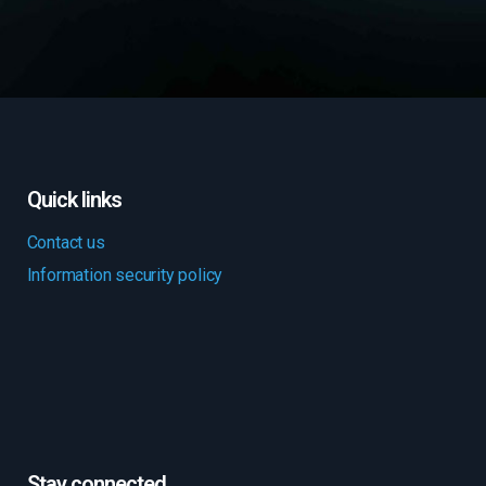
Quick links
Contact us
Information security policy
Stay connected