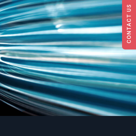
CONTACT US