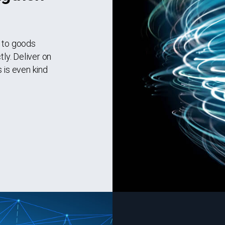
d to goods
tly. Deliver on
 is even kind