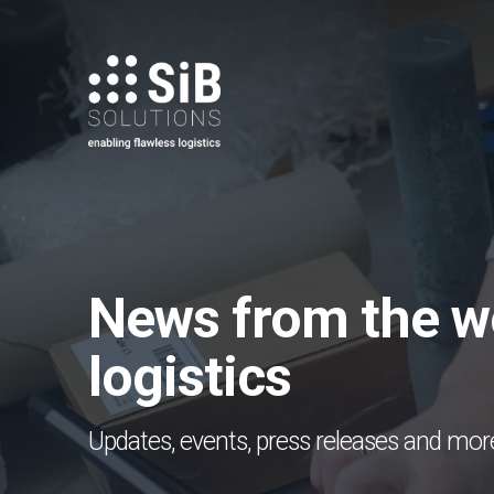
Skip
to
main
content
News from the wo
logistics
Updates, events, press releases and mor