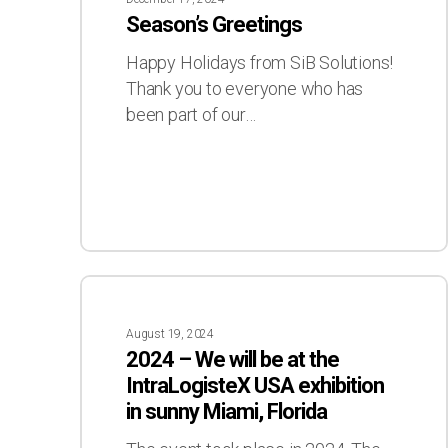
Season’s Greetings
Happy Holidays from SiB Solutions!
Thank you to everyone who has
been part of our…
2024
–
August 19, 2024
We
2024 – We will be at the
will
IntraLogisteX USA exhibition
be
in sunny Miami, Florida
at
the