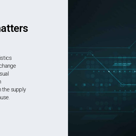
matters
istics
 change
sual
n
 the supply
ause.