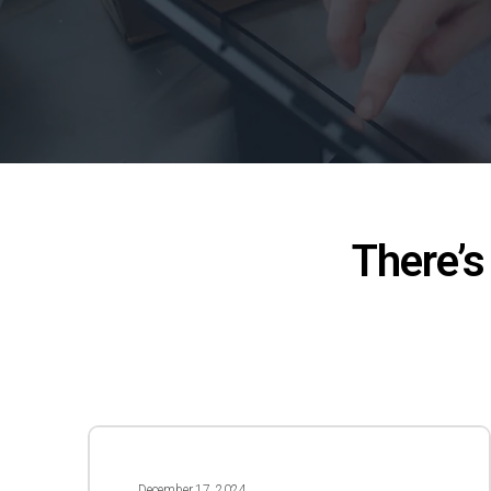
There’s
Season’s
Greetings
December 17, 2024