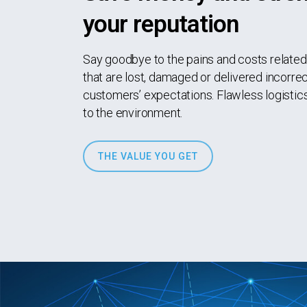
your reputation
Say goodbye to the pains and costs relate
that are lost, damaged or delivered incorrec
customers’ expectations. Flawless logistics
to the environment.
THE VALUE YOU GET