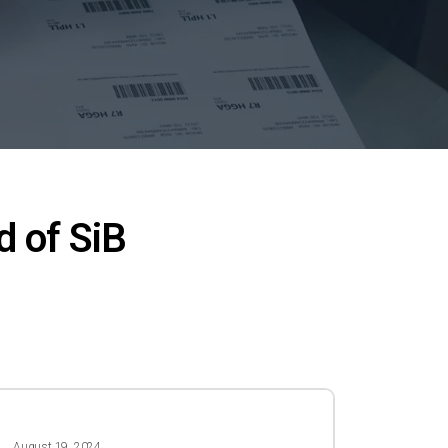
d of SiB
4
August 19, 2024