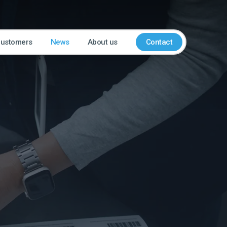
customers
News
About us
Contact