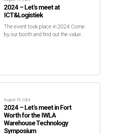
s
2024 – Let’s meet at
t
ICT&Logistiek
&Logistiek
The event took place in 2024. Come
by our booth and find out the value…
4
August 19, 2024
s
2024 – Let’s meet in Fort
t
Worth for the IWLA
Warehouse Technology
Symposium
th