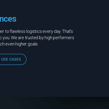
nces
r to flawless logistics every day. That’s
o you. We are trusted by high performers
ach even higher goals.
 USE CASES