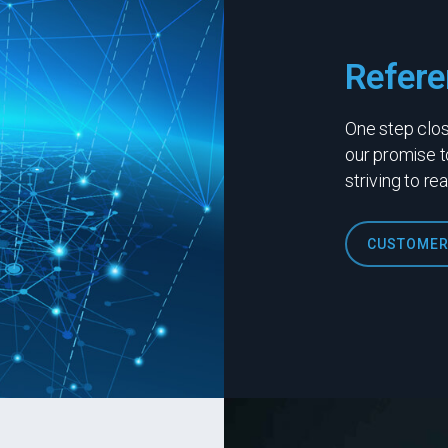
Refere
One step close
our promise t
striving to re
CUSTOMER