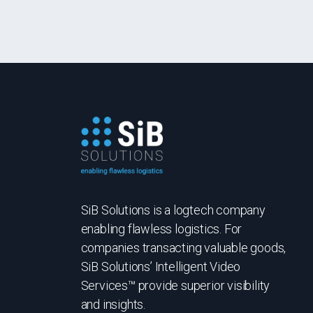
SiB Solutions is a logtech company
enabling flawless logistics. For
companies transacting valuable goods,
SiB Solutions’ Intelligent Video
Services™ provide superior visibility
and insights.