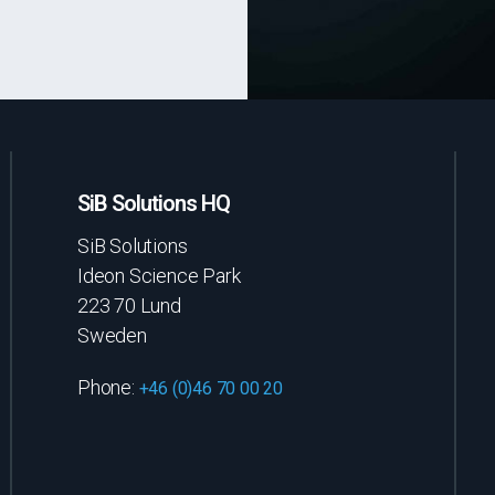
SiB Solutions HQ
SiB Solutions
Ideon Science Park
223 70 Lund
Sweden
Phone:
+46 (0)46 70 00 20