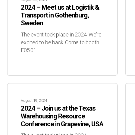
Meet
Let’
2024 – Meet us at Logistik &
us
mee
Transport in Gothenburg,
at
at
Sweden
Logistik
ICT
&
The event took place in 2024. We’re
Transport
excited to be back. Come to booth
in
E05:01.…
Gothenburg,
Sweden
2024
202
–
–
August 19, 2024
Join
Let’
2024 – Join us at the Texas
us
mee
Warehousing Resource
at
in
Conference in Grapevine, USA
the
Fort
Texas
Wor