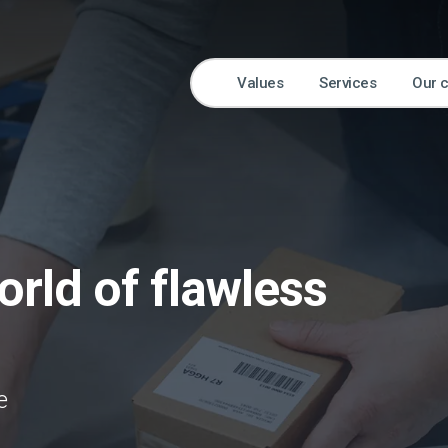
Values
Services
Our 
rld of flawless
e