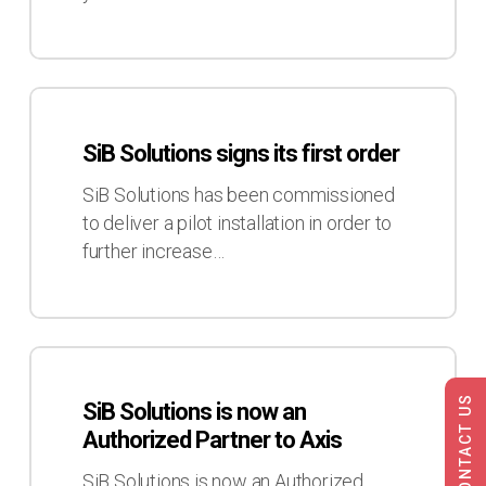
Transport
2017
SiB
Solutions
SiB Solutions signs its first order
signs
its
SiB Solutions has been commissioned
first
to deliver a pilot installation in order to
order
further increase…
SiB
Solutions
CONTACT US
SiB Solutions is now an
is
Authorized Partner to Axis
now
an
SiB Solutions is now an Authorized