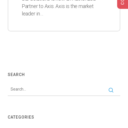
Authorized
Partner to Axis. Axis is the market
Partner
leader in…
to
Axis
SEARCH
CATEGORIES