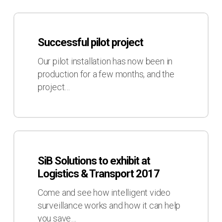
&
Transport
Successful
2017
pilot
Successful pilot project
project
Our pilot installation has now been in
production for a few months, and the
project…
SiB
Solutions
SiB Solutions to exhibit at
to
Logistics & Transport 2017
exhibit
at
Come and see how intelligent video
Logistics
surveillance works and how it can help
&
you save…