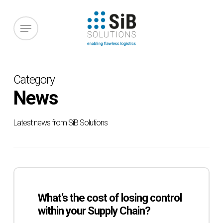
Skip
to
Menu
main
content
Category
News
Latest news from SiB Solutions
What’s
the
What’s the cost of losing control
cost
within your Supply Chain?
of