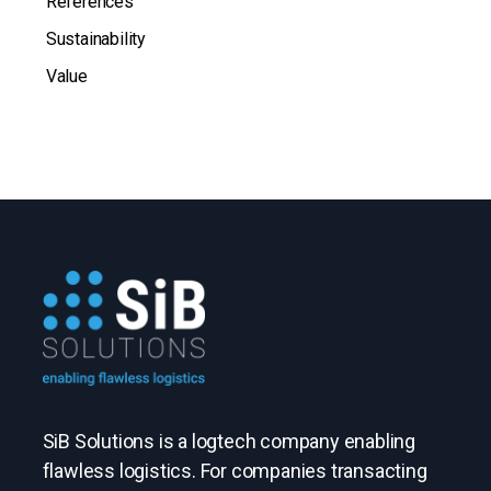
References
Sustainability
Value
SiB Solutions is a logtech company enabling
flawless logistics. For companies transacting