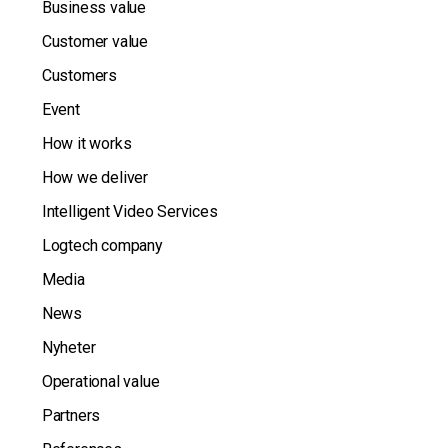
Business value
Customer value
Customers
Event
How it works
How we deliver
Intelligent Video Services
Logtech company
Media
News
Nyheter
Operational value
Partners