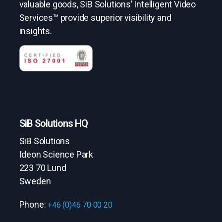
valuable goods, SiB Solutions’ Intelligent Video
Services™ provide superior visibility and
insights.
SiB Solutions HQ
SiB Solutions
Ideon Science Park
223 70 Lund
Sweden
Phone:
+46 (0)46 70 00 20