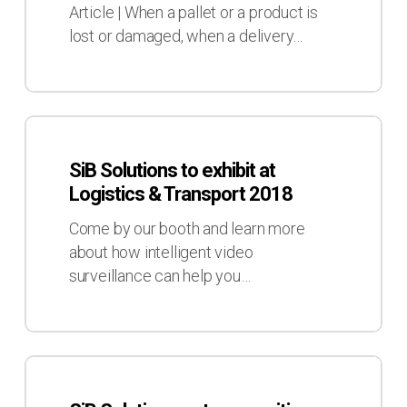
losing
Article | When a pallet or a product is
control
lost or damaged, when a delivery…
within
your
Supply
Chain?
SiB
Solutions
SiB Solutions to exhibit at
to
Logistics & Transport 2018
exhibit
at
Come by our booth and learn more
Logistics
about how intelligent video
&
surveillance can help you…
Transport
2018
SiB
Solutions