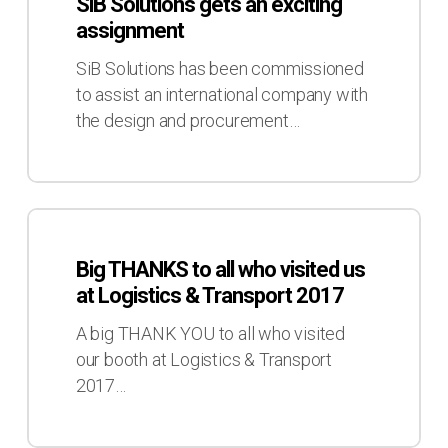
SiB Solutions gets an exciting
gets
assignment
an
exciting
SiB Solutions has been commissioned
assignment
to assist an international company with
the design and procurement…
Big
THANKS
Big THANKS to all who visited us
to
at Logistics & Transport 2017
all
who
A big THANK YOU to all who visited
visited
our booth at Logistics & Transport
us
2017…
at
Logistics